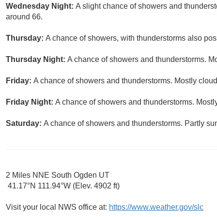
Wednesday Night:
A slight chance of showers and thundersto
around 66.
Thursday:
A chance of showers, with thunderstorms also possi
Thursday Night:
A chance of showers and thunderstorms. Mos
Friday:
A chance of showers and thunderstorms. Mostly cloudy
Friday Night:
A chance of showers and thunderstorms. Mostly
Saturday:
A chance of showers and thunderstorms. Partly sun
2 Miles NNE South Ogden UT
41.17°N 111.94°W (Elev. 4902 ft)
Visit your local NWS office at:
https://www.weather.gov/slc