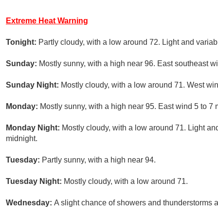
Extreme Heat Warning
Tonight:
Partly cloudy, with a low around 72. Light and varia
Sunday:
Mostly sunny, with a high near 96. East southeast w
Sunday Night:
Mostly cloudy, with a low around 71. West win
Monday:
Mostly sunny, with a high near 95. East wind 5 to 7
Monday Night:
Mostly cloudy, with a low around 71. Light a
midnight.
Tuesday:
Partly sunny, with a high near 94.
Tuesday Night:
Mostly cloudy, with a low around 71.
Wednesday:
A slight chance of showers and thunderstorms af