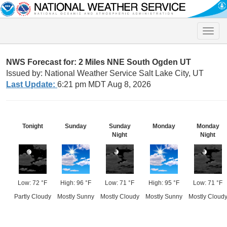
Toggle
naviga
NWS Forecast for: 2 Miles NNE South Ogden UT
Issued by: National Weather Service Salt Lake City, UT
Last Update:
6:21 pm MDT Aug 8, 2026
Tonight
Sunday
Sunday
Monday
Monday
Night
Night
Low: 72 °F
High: 96 °F
Low: 71 °F
High: 95 °F
Low: 71 °F
Partly Cloudy
Mostly Sunny
Mostly Cloudy
Mostly Sunny
Mostly Cloud