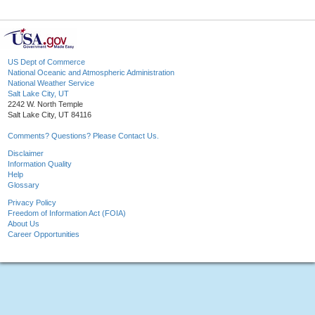
US Dept of Commerce
National Oceanic and Atmospheric Administration
National Weather Service
Salt Lake City, UT
2242 W. North Temple
Salt Lake City, UT 84116
Comments? Questions? Please Contact Us.
Disclaimer
Information Quality
Help
Glossary
Privacy Policy
Freedom of Information Act (FOIA)
About Us
Career Opportunities