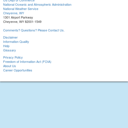
US Dept of Commerce
National Oceanic and Atmospheric Administration
National Weather Service
Cheyenne, WY
1301 Airport Parkway
Cheyenne, WY 82001-1549
Comments? Questions? Please Contact Us.
Disclaimer
Information Quality
Help
Glossary
Privacy Policy
Freedom of Information Act (FOIA)
About Us
Career Opportunities