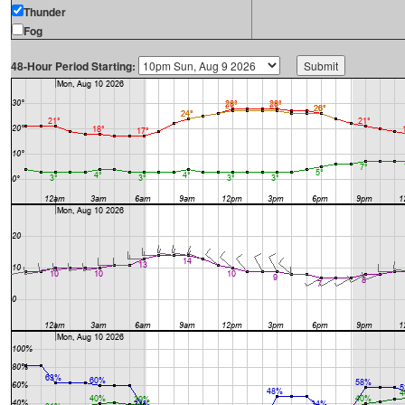
Thunder
Fog
48-Hour Period Starting: