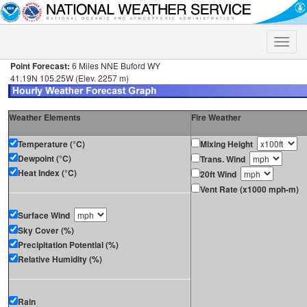
Toggle
naviga
Point Forecast:
6 Miles NNE Buford WY
41.19N 105.25W (Elev. 2257 m)
Weather Elements
Fire Weather
Temperature (°C)
Mixing Height
Dewpoint (°C)
Trans. Wind
Heat Index (°C)
20ft Wind
Vent Rate (x1000 mph-m)
Surface Wind
Sky Cover (%)
Precipitation Potential (%)
Relative Humidity (%)
Rain