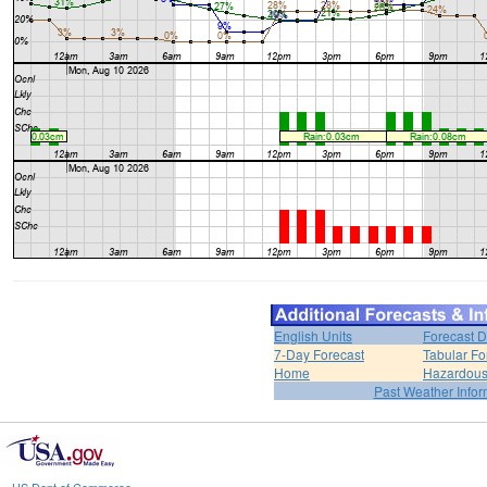
English Units
Forecast D
7-Day Forecast
Tabular Fo
Home
Hazardous
Past Weather Infor