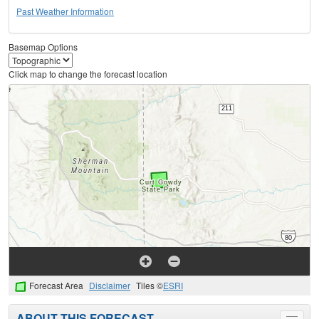
Past Weather Information
Basemap Options
Click map to change the forecast location
Forecast Area
Disclaimer
Tiles ©
ESRI
ABOUT THIS FORECAST