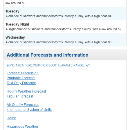
low around 59.
Tuesday
A chance of showers and thunderstorms. Mostly sunny, with a high near 84.
Tuesday Night
A slight chance of showers and thunderstorms. Partly cloudy, with a low around 57.
Wednesday
A chance of showers and thunderstorms. Mostly sunny, with a high near 80.
Additional Forecasts and Information
ZONE AREA FORECAST FOR SOUTH LARAMIE RANGE, WY
Forecast Discussion
Printable Forecast
Text Only Forecast
Hourly Weather Forecast
Tabular Forecast
Air Quality Forecasts
International System of Units
Home
Hazardous Weather