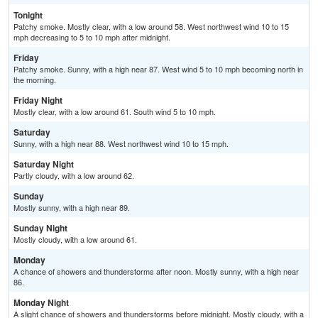
Tonight
Patchy smoke. Mostly clear, with a low around 58. West northwest wind 10 to 15
mph decreasing to 5 to 10 mph after midnight.
Friday
Patchy smoke. Sunny, with a high near 87. West wind 5 to 10 mph becoming north in
the morning.
Friday Night
Mostly clear, with a low around 61. South wind 5 to 10 mph.
Saturday
Sunny, with a high near 88. West northwest wind 10 to 15 mph.
Saturday Night
Partly cloudy, with a low around 62.
Sunday
Mostly sunny, with a high near 89.
Sunday Night
Mostly cloudy, with a low around 61.
Monday
A chance of showers and thunderstorms after noon. Mostly sunny, with a high near
86.
Monday Night
A slight chance of showers and thunderstorms before midnight. Mostly cloudy, with a