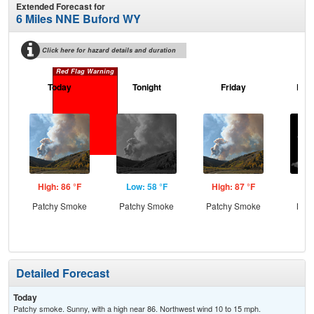
Extended Forecast for
6 Miles NNE Buford WY
Click here for hazard details and duration
Red Flag Warning
Today
Tonight
Friday
Frid
High: 86 °F
Low: 58 °F
High: 87 °F
Low
Patchy Smoke
Patchy Smoke
Patchy Smoke
Most
Detailed Forecast
Today
Patchy smoke. Sunny, with a high near 86. Northwest wind 10 to 15 mph.