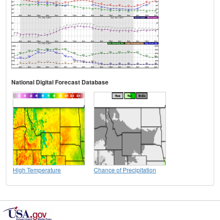
National Digital Forecast Database
High Temperature
Chance of Precipitation