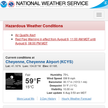
Toggle
naviga
Hazardous Weather Conditions
Air Quality Alert
Red Flag Warning in effect from August 6, 11:00 AM MDT until
August 6, 08:00 PM MDT
Current conditions at
Cheyenne, Cheyenne Airport (KCYS)
41.16°N
104.81°W
6116ft.
Lat:
Lon:
Elev:
Fair
75%
Humidity
59°F
SW 8 mph
Wind Speed
30.17 in (1013.1 mb)
Barometer
51°F (11°C)
Dewpoint
15°C
10.00 mi
Visibility
6 Aug 3:53 am MDT
Last update
More Local Wx
3 Day History
Hourly
Weather
Forecast