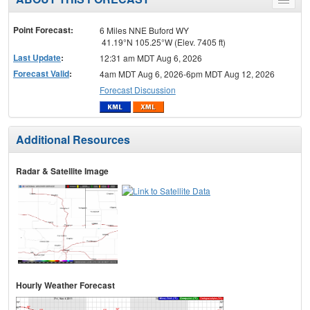
Toggle
menu
Point Forecast:
6 Miles NNE Buford WY
41.19°N 105.25°W (Elev. 7405 ft)
Last Update
:
12:31 am MDT Aug 6, 2026
Forecast Valid
:
4am MDT Aug 6, 2026-6pm MDT Aug 12, 2026
Forecast Discussion
Additional Resources
Radar & Satellite Image
Hourly Weather Forecast