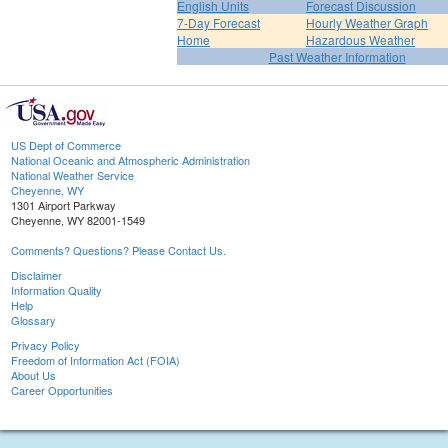
English Units
Forecast Discussion
7-Day Forecast
Hourly Weather Graph
Home
Hazardous Weather
Past Weather Information
US Dept of Commerce
National Oceanic and Atmospheric Administration
National Weather Service
Cheyenne, WY
1301 Airport Parkway
Cheyenne, WY 82001-1549
Comments? Questions? Please Contact Us.
Disclaimer
Information Quality
Help
Glossary
Privacy Policy
Freedom of Information Act (FOIA)
About Us
Career Opportunities