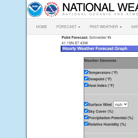
HOME
FORECAST
PAST WEATHER
SA
Point Forecast:
Schneider IN
41.19N 87.43W
Weather Elements
Temperature (°F)
Dewpoint (°F)
Heat Index (°F)
Surface Wind
Sky Cover (%)
Precipitation Potential (%)
Relative Humidity (%)