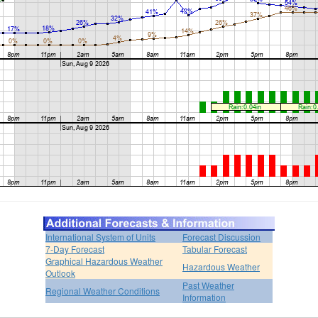
International System of Units
Forecast Discussion
7-Day Forecast
Tabular Forecast
Graphical Hazardous Weather
Hazardous Weather
Outlook
Past Weather
Regional Weather Conditions
Information