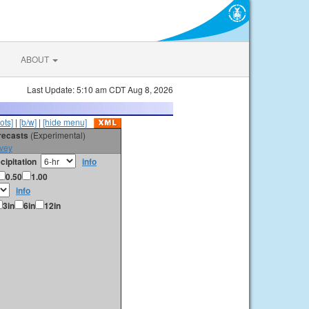
ABOUT
Last Update: 5:10 am CDT Aug 8, 2026
ots]
|
[b/w]
|
[hide menu]
orecasts
(Experimental)
vey
cipitation
info
0.50
1.00
info
3in
6in
12in