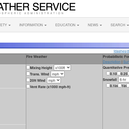
FETY
INFORMATION
EDUCATION
NEWS
SEARCH
[dashes/d
Fire Weather
Probabilistic F
Description
|
Sur
Quantitative Pre
Mixing Height
0.10
0.25
Trans. Wind
Snowfall
20ft Wind
0.1in
1in
Vent Rate (x1000 mph-ft)