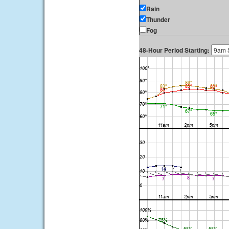
Rain
Thunder
Fog
48-Hour Period Starting: