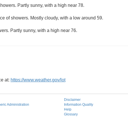
howers. Partly sunny, with a high near 78.
ce of showers. Mostly cloudy, with a low around 59.
ers. Partly sunny, with a high near 76.
ce at:
https://www.weather.gov/lot
Disclaimer
ric Administration
Information Quality
Help
Glossary