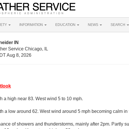
FETY
INFORMATION
EDUCATION
NEWS
SEARCH
neider IN
her Service Chicago, IL
DT Aug 8, 2026
tlook
th a high near 83. West wind 5 to 10 mph.
with a low around 62. West wind around 5 mph becoming calm in 
ance of showers and thunderstorms, mainly after 2pm. Partly su