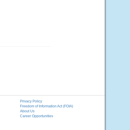
Privacy Policy
Freedom of Information Act (FOIA)
About Us
Career Opportunities