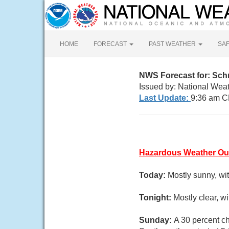
HOME
FORECAST
PAST WEATHER
SA
NWS Forecast for: Sch
Issued by: National Weat
Last Update:
9:36 am C
Hazardous Weather Ou
Today:
Mostly sunny, wi
Tonight:
Mostly clear, 
Sunday:
A 30 percent ch