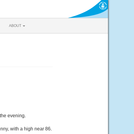
ABOUT
the evening.
nny, with a high near 86.