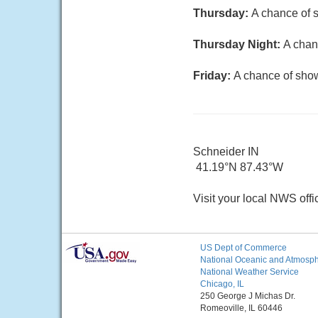
Thursday:
A chance of s
Thursday Night:
A chan
Friday:
A chance of show
Schneider IN
41.19°N 87.43°W
Visit your local NWS offi
US Dept of Commerce
National Oceanic and Atmosphe
National Weather Service
Chicago, IL
250 George J Michas Dr.
Romeoville, IL 60446