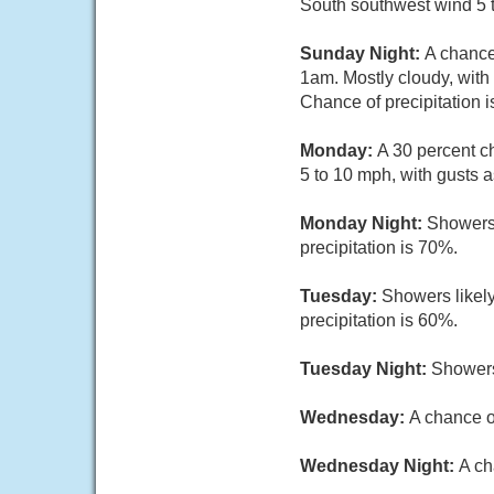
South southwest wind 5 t
Sunday Night:
A chance
1am. Mostly cloudy, with
Chance of precipitation 
Monday:
A 30 percent c
5 to 10 mph, with gusts 
Monday Night:
Showers 
precipitation is 70%.
Tuesday:
Showers likely
precipitation is 60%.
Tuesday Night:
Showers
Wednesday:
A chance o
Wednesday Night:
A ch