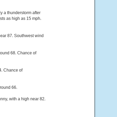
y a thunderstorm after
sts as high as 15 mph.
near 87. Southwest wind
around 68. Chance of
84. Chance of
around 66.
nny, with a high near 82.