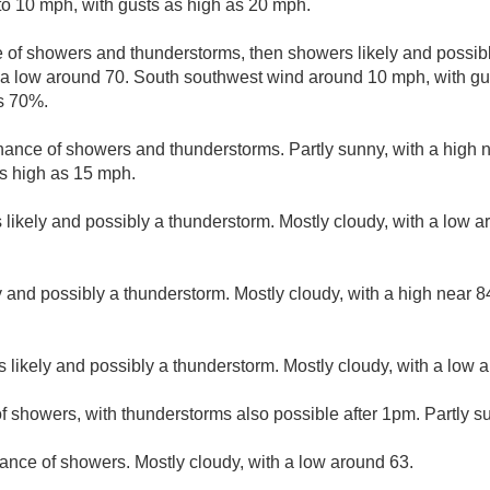
o 10 mph, with gusts as high as 20 mph.
 of showers and thunderstorms, then showers likely and possibl
 a low around 70. South southwest wind around 10 mph, with gu
is 70%.
hance of showers and thunderstorms. Partly sunny, with a high 
as high as 15 mph.
likely and possibly a thunderstorm. Mostly cloudy, with a low 
 and possibly a thunderstorm. Mostly cloudy, with a high near 
 likely and possibly a thunderstorm. Mostly cloudy, with a low 
f showers, with thunderstorms also possible after 1pm. Partly su
ance of showers. Mostly cloudy, with a low around 63.