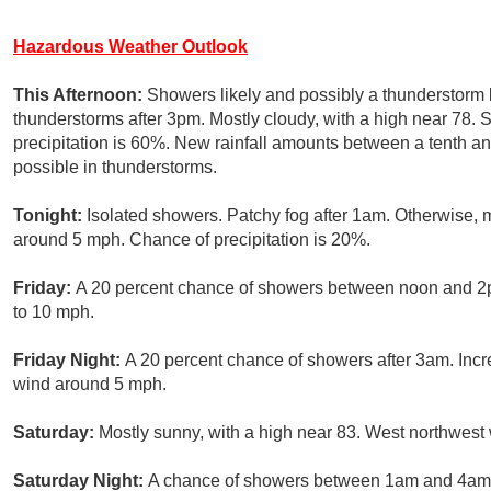
Hazardous Weather Outlook
This Afternoon:
Showers likely and possibly a thunderstorm
thunderstorms after 3pm. Mostly cloudy, with a high near 78
precipitation is 60%. New rainfall amounts between a tenth an
possible in thunderstorms.
Tonight:
Isolated showers. Patchy fog after 1am. Otherwise, 
around 5 mph. Chance of precipitation is 20%.
Friday:
A 20 percent chance of showers between noon and 2pm
to 10 mph.
Friday Night:
A 20 percent chance of showers after 3am. Incr
wind around 5 mph.
Saturday:
Mostly sunny, with a high near 83. West northwest
Saturday Night:
A chance of showers between 1am and 4am, 