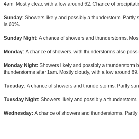
4am. Mostly clear, with a low around 62. Chance of precipitati
Sunday:
Showers likely and possibly a thunderstorm. Partly s
is 60%.
Sunday Night:
A chance of showers and thunderstorms. Mostl
Monday:
A chance of showers, with thunderstorms also possib
Monday Night:
Showers likely and possibly a thunderstorm 
thunderstorms after 1am. Mostly cloudy, with a low around 69.
Tuesday:
A chance of showers and thunderstorms. Partly sunn
Tuesday Night:
Showers likely and possibly a thunderstorm. 
Wednesday:
A chance of showers and thunderstorms. Partly 