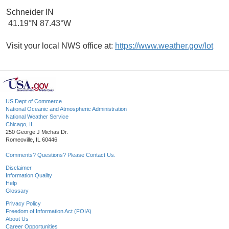
Schneider IN
41.19°N 87.43°W
Visit your local NWS office at:
https://www.weather.gov/lot
US Dept of Commerce
National Oceanic and Atmospheric Administration
National Weather Service
Chicago, IL
250 George J Michas Dr.
Romeoville, IL 60446
Comments? Questions? Please Contact Us.
Disclaimer
Information Quality
Help
Glossary
Privacy Policy
Freedom of Information Act (FOIA)
About Us
Career Opportunities