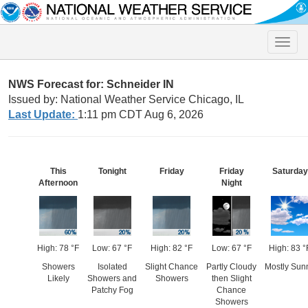
Toggle
naviga
NWS Forecast for: Schneider IN
Issued by: National Weather Service Chicago, IL
Last Update:
1:11 pm CDT Aug 6, 2026
This
Tonight
Friday
Friday
Saturday
Afternoon
Night
High: 78 °F
Low: 67 °F
High: 82 °F
Low: 67 °F
High: 83 °
Showers
Isolated
Slight Chance
Partly Cloudy
Mostly Sun
Likely
Showers and
Showers
then Slight
Patchy Fog
Chance
Showers