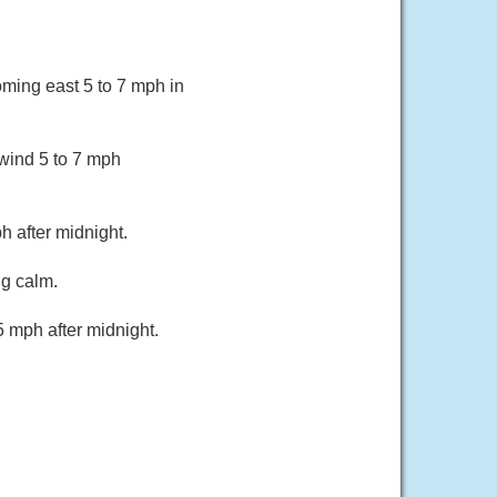
oming east 5 to 7 mph in
wind 5 to 7 mph
 after midnight.
ng calm.
 mph after midnight.