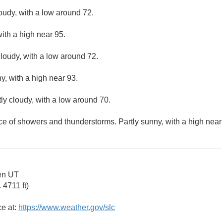
loudy, with a low around 72.
with a high near 95.
loudy, with a low around 72.
y, with a high near 93.
ly cloudy, with a low around 70.
ce of showers and thunderstorms. Partly sunny, with a high near
en UT
4711 ft)
ce at:
https://www.weather.gov/slc