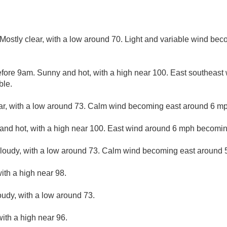
ostly clear, with a low around 70. Light and variable wind bec
ore 9am. Sunny and hot, with a high near 100. East southeast 
ble.
ar, with a low around 73. Calm wind becoming east around 6 mph
and hot, with a high near 100. East wind around 6 mph becomi
cloudy, with a low around 73. Calm wind becoming east around 5
ith a high near 98.
oudy, with a low around 73.
ith a high near 96.