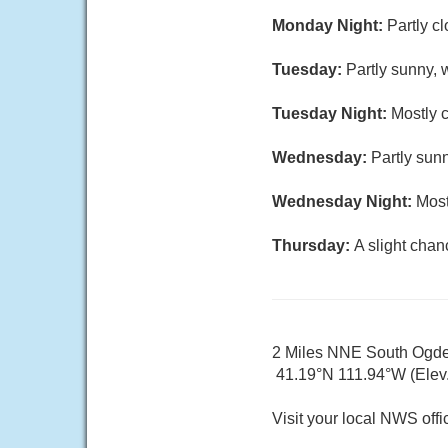
Monday Night:
Partly c
Tuesday:
Partly sunny, 
Tuesday Night:
Mostly c
Wednesday:
Partly sunn
Wednesday Night:
Most
Thursday:
A slight chan
2 Miles NNE South Ogd
41.19°N 111.94°W (Elev. 
Visit your local NWS offi