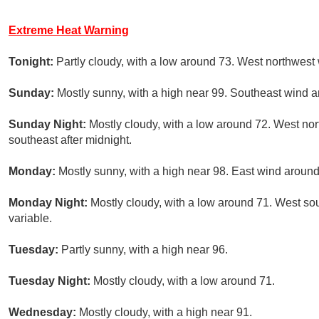
Extreme Heat Warning
Tonight:
Partly cloudy, with a low around 73. West northwest
Sunday:
Mostly sunny, with a high near 99. Southeast wind 
Sunday Night:
Mostly cloudy, with a low around 72. West n
southeast after midnight.
Monday:
Mostly sunny, with a high near 98. East wind aroun
Monday Night:
Mostly cloudy, with a low around 71. West s
variable.
Tuesday:
Partly sunny, with a high near 96.
Tuesday Night:
Mostly cloudy, with a low around 71.
Wednesday:
Mostly cloudy, with a high near 91.