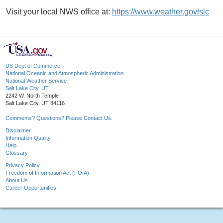
Visit your local NWS office at:
https://www.weather.gov/slc
US Dept of Commerce
National Oceanic and Atmospheric Administration
National Weather Service
Salt Lake City, UT
2242 W. North Temple
Salt Lake City, UT 84116
Comments? Questions? Please Contact Us.
Disclaimer
Information Quality
Help
Glossary
Privacy Policy
Freedom of Information Act (FOIA)
About Us
Career Opportunities