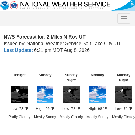
Toggle
naviga
NWS Forecast for: 2 Miles N Roy UT
Issued by: National Weather Service Salt Lake City, UT
Last Update:
6:21 pm MDT Aug 8, 2026
Tonight
Sunday
Sunday
Monday
Monday
Night
Night
Low: 73 °F
High: 99 °F
Low: 72 °F
High: 98 °F
Low: 71 °F
Partly Cloudy
Mostly Sunny
Mostly Cloudy
Mostly Sunny
Mostly Cloud