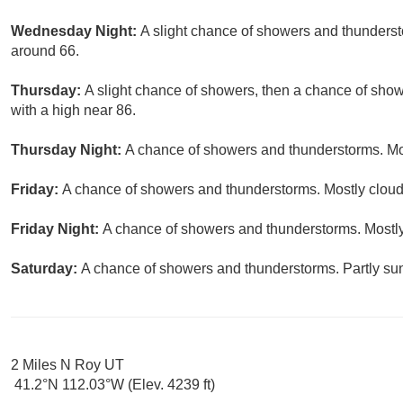
Wednesday Night:
A slight chance of showers and thundersto
around 66.
Thursday:
A slight chance of showers, then a chance of show
with a high near 86.
Thursday Night:
A chance of showers and thunderstorms. Mos
Friday:
A chance of showers and thunderstorms. Mostly cloudy
Friday Night:
A chance of showers and thunderstorms. Mostly
Saturday:
A chance of showers and thunderstorms. Partly sun
2 Miles N Roy UT
41.2°N 112.03°W (Elev. 4239 ft)