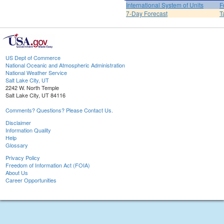
International System of Units
F
7-Day Forecast
T
US Dept of Commerce
National Oceanic and Atmospheric Administration
National Weather Service
Salt Lake City, UT
2242 W. North Temple
Salt Lake City, UT 84116
Comments? Questions? Please Contact Us.
Disclaimer
Information Quality
Help
Glossary
Privacy Policy
Freedom of Information Act (FOIA)
About Us
Career Opportunities