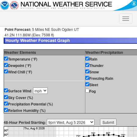
Toggle
naviga
Point Forecast:
5 Miles NE South Ogden UT
41.2N 111.86W (Elev. 7598 ft)
Weather Elements
Weather/Precipitation
Temperature (°F)
Rain
Dewpoint (°F)
Thunder
Wind Chill (°F)
Snow
Freezing Rain
Sleet
Surface Wind
Fog
Sky Cover (%)
Precipitation Potential (%)
Relative Humidity (%)
48-Hour Period Starting: