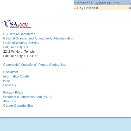
International System of Units
F
7-Day Forecast
T
US Dept of Commerce
National Oceanic and Atmospheric Administration
National Weather Service
Salt Lake City, UT
2242 W. North Temple
Salt Lake City, UT 84116
Comments? Questions? Please Contact Us.
Disclaimer
Information Quality
Help
Glossary
Privacy Policy
Freedom of Information Act (FOIA)
About Us
Career Opportunities