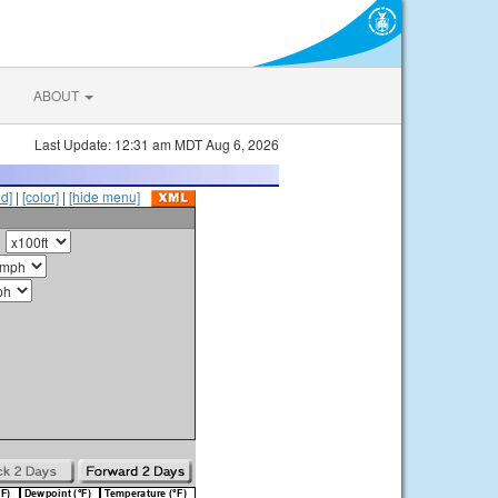
ABOUT
Last Update: 12:31 am MDT Aug 6, 2026
id]
|
[color]
|
[hide menu]