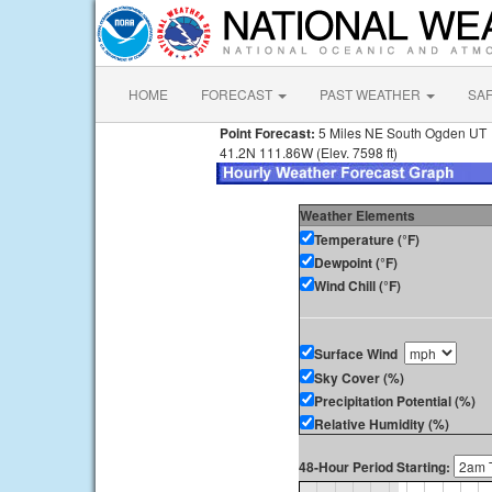
HOME
FORECAST
PAST WEATHER
SA
Point Forecast:
5 Miles NE South Ogden UT
41.2N 111.86W (Elev. 7598 ft)
Weather Elements
Temperature (°F)
Dewpoint (°F)
Wind Chill (°F)
Surface Wind
Sky Cover (%)
Precipitation Potential (%)
Relative Humidity (%)
48-Hour Period Starting: