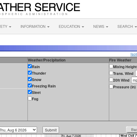
FETY
INFORMATION
EDUCATION
NEWS
SEARCH
[sol
Weather/Precipitation
Fire Weather
Rain
Mixing Height
Thunder
Trans. Wind
Snow
20ft Wind
Freezing Rain
Pressure (in)
Sleet
Fog