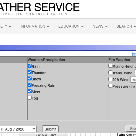
FETY
INFORMATION
EDUCATION
NEWS
SEARCH
[s
Weather/Precipitation
Fire Weather
Rain
Mixing Height
Thunder
Trans. Wind
Snow
20ft Wind
Freezing Rain
Pressure (in)
Sleet
Fog