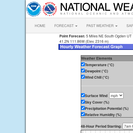
HOME
FORECAST
PAST WEATHER
SA
Point Forecast:
5 Miles NE South Ogden UT
41.2N 111.86W (Elev. 2316 m)
Weather Elements
Temperature (°C)
Dewpoint (°C)
Wind Chill (°C)
Surface Wind
Sky Cover (%)
Precipitation Potential (%)
Relative Humidity (%)
48-Hour Period Starting: