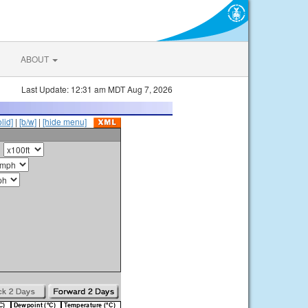
ABOUT
Last Update: 12:31 am MDT Aug 7, 2026
olid]
|
[b/w]
|
[hide menu]