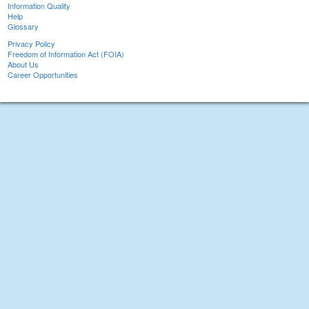
Information Quality
Help
Glossary
Privacy Policy
Freedom of Information Act (FOIA)
About Us
Career Opportunities