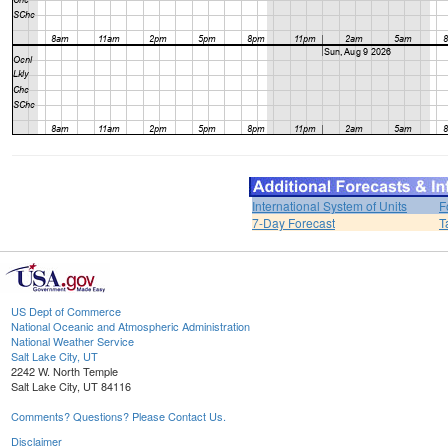
International System of Units
F
7-Day Forecast
T
US Dept of Commerce
National Oceanic and Atmospheric Administration
National Weather Service
Salt Lake City, UT
2242 W. North Temple
Salt Lake City, UT 84116
Comments? Questions? Please Contact Us.
Disclaimer