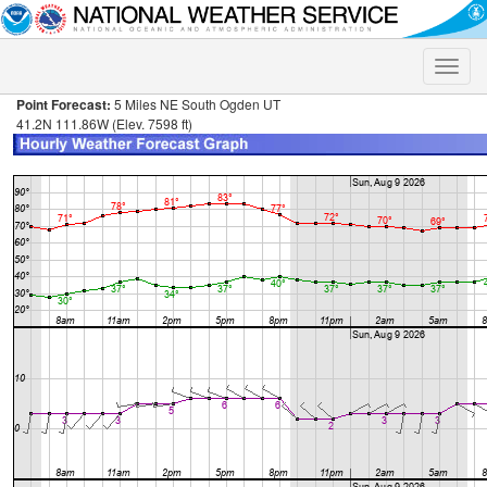
Toggle
naviga
Point Forecast:
5 Miles NE South Ogden UT
41.2N 111.86W (Elev. 7598 ft)