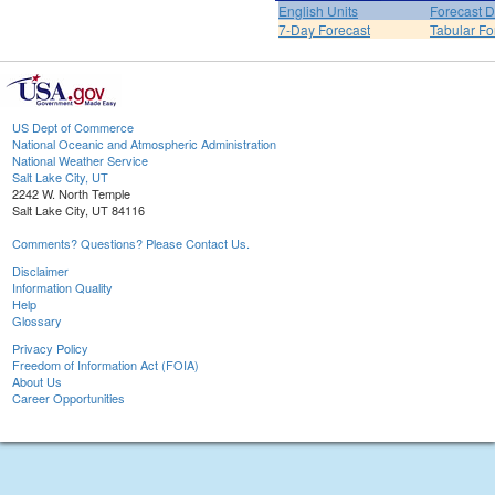
English Units
Forecast D
7-Day Forecast
Tabular Fo
US Dept of Commerce
National Oceanic and Atmospheric Administration
National Weather Service
Salt Lake City, UT
2242 W. North Temple
Salt Lake City, UT 84116
Comments? Questions? Please Contact Us.
Disclaimer
Information Quality
Help
Glossary
Privacy Policy
Freedom of Information Act (FOIA)
About Us
Career Opportunities