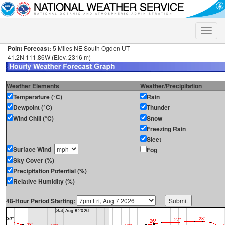
Toggle
naviga
Point Forecast:
5 Miles NE South Ogden UT
41.2N 111.86W (Elev. 2316 m)
Weather Elements
Weather/Precipitation
Temperature (°C)
Rain
Dewpoint (°C)
Thunder
Wind Chill (°C)
Snow
Freezing Rain
Sleet
Surface Wind
Fog
Sky Cover (%)
Precipitation Potential (%)
Relative Humidity (%)
48-Hour Period Starting: