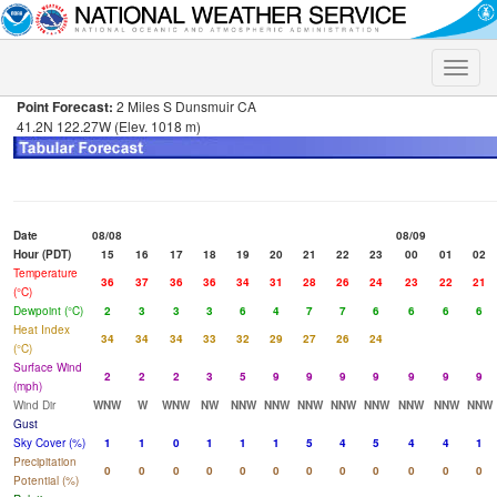
Toggle
naviga
Point Forecast:
2 Miles S Dunsmuir CA
41.2N 122.27W (Elev. 1018 m)
Date
08/08
08/09
Hour (PDT)
15
16
17
18
19
20
21
22
23
00
01
02
Temperature
36
37
36
36
34
31
28
26
24
23
22
21
(°C)
Dewpoint (°C)
2
3
3
3
6
4
7
7
6
6
6
6
Heat Index
34
34
34
33
32
29
27
26
24
(°C)
Surface Wind
2
2
2
3
5
9
9
9
9
9
9
9
(mph)
Wind Dir
WNW
W
WNW
NW
NNW
NNW
NNW
NNW
NNW
NNW
NNW
NNW
Gust
Sky Cover (%)
1
1
0
1
1
1
5
4
5
4
4
1
Precipitation
0
0
0
0
0
0
0
0
0
0
0
0
Potential (%)