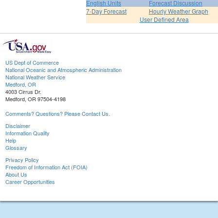
English Units
Forecast Discussion
7-Day Forecast
Hourly Weather Graph
User Defined Area
US Dept of Commerce
National Oceanic and Atmospheric Administration
National Weather Service
Medford, OR
4003 Cirrus Dr.
Medford, OR 97504-4198
Comments? Questions? Please Contact Us.
Disclaimer
Information Quality
Help
Glossary
Privacy Policy
Freedom of Information Act (FOIA)
About Us
Career Opportunities