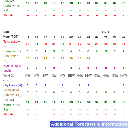
Relative
12
12
13
14
17
18
26
30
32
34
37
37
Humidity (%)
Rain
--
--
--
--
--
--
--
--
--
--
--
--
Thunder
--
--
--
--
--
--
--
--
--
--
--
--
Date
08/10
Hour (PDT)
15
16
17
18
19
20
21
22
23
00
01
02
Temperature
34
34
35
34
33
31
27
25
23
22
21
21
(°C)
Dewpoint (°C)
3
3
4
5
5
6
6
6
6
5
5
4
Heat Index
32
32
33
32
31
29
26
25
(°C)
Surface Wind
2
2
3
3
3
9
9
9
9
9
9
9
(mph)
Wind Dir
NW
NW
NW
NW
NW
NNW
NNW
NNW
NNW
NNW
NNW
NNW
Gust
Sky Cover (%)
0
0
1
1
1
1
1
1
1
1
1
0
Precipitation
0
0
0
0
0
0
0
0
0
0
0
0
Potential (%)
Relative
14
14
15
16
18
20
27
30
32
33
35
35
Humidity (%)
Rain
--
--
--
--
--
--
--
--
--
--
--
--
Thunder
--
--
--
--
--
--
--
--
--
--
--
--