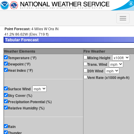
Toggle
naviga
Point Forecast:
4 Miles W Ora IN
41.2N 86.62W (Elev. 719 ft)
Weather Elements
Fire Weather
Temperature (°F)
Mixing Height
Dewpoint (°F)
Trans. Wind
Heat Index (°F)
20ft Wind
Vent Rate (x1000 mph-ft)
Surface Wind
Sky Cover (%)
Precipitation Potential (%)
Relative Humidity (%)
Rain
Thunder