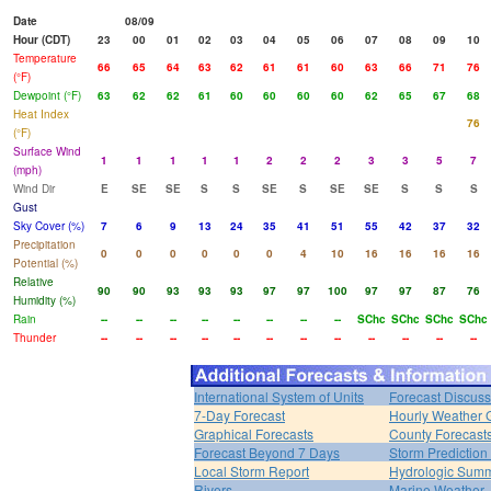
Date
08/09
Hour (CDT)
23
00
01
02
03
04
05
06
07
08
09
10
Temperature
66
65
64
63
62
61
61
60
63
66
71
76
(°F)
Dewpoint (°F)
63
62
62
61
60
60
60
60
62
65
67
68
Heat Index
76
(°F)
Surface Wind
1
1
1
1
1
2
2
2
3
3
5
7
(mph)
Wind Dir
E
SE
SE
S
S
SE
S
SE
SE
S
S
S
Gust
Sky Cover (%)
7
6
9
13
24
35
41
51
55
42
37
32
Precipitation
0
0
0
0
0
0
4
10
16
16
16
16
Potential (%)
Relative
90
90
93
93
93
97
97
100
97
97
87
76
Humidity (%)
Rain
--
--
--
--
--
--
--
--
SChc
SChc
SChc
SChc
Thunder
--
--
--
--
--
--
--
--
--
--
--
--
International System of Units
Forecast Discuss
7-Day Forecast
Hourly Weather 
Graphical Forecasts
County Forecast
Forecast Beyond 7 Days
Storm Prediction
Local Storm Report
Hydrologic Sum
Rivers
Marine Weather