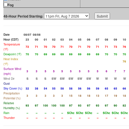
Fog
48-Hour Period Starting:
Date
08/07
08/08
Hour (CDT)
23
00
01
02
03
04
05
06
07
08
09
10
Temperature
72
71
70
70
71
70
71
70
71
71
73
76
(°F)
Dewpoint (°F)
70
70
69
69
69
69
69
69
69
70
70
70
Heat Index
76
(°F)
Surface Wind
3
3
5
5
5
5
5
5
5
6
7
7
(mph)
Wind Dir
S
S
S
SW
SW
SW
SW
SW
W
W
W
W
Gust
Sky Cover (%)
32
38
54
55
58
58
56
56
59
65
65
66
Precipitation
3
3
3
3
3
15
18
18
13
17
19
18
Potential (%)
Relative
93
97
100
100
100
97
93
97
93
97
90
82
Humidity (%)
Rain
--
--
--
--
--
SChc
SChc
SChc
--
SChc
SChc
SChc
Thunder
--
--
--
--
--
--
--
--
--
--
--
--