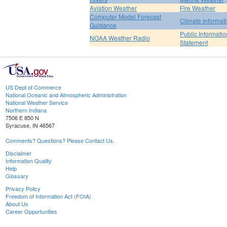
Aviation Weather
Fire Weather
Computer Model Forecast
Climate Informat
Guidance
Public Informatio
NOAA Weather Radio
Statement
US Dept of Commerce
National Oceanic and Atmospheric Administration
National Weather Service
Northern Indiana
7506 E 850 N
Syracuse, IN 46567
Comments? Questions? Please Contact Us.
Disclaimer
Information Quality
Help
Glossary
Privacy Policy
Freedom of Information Act (FOIA)
About Us
Career Opportunities