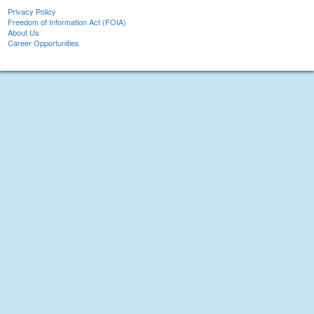
Privacy Policy
Freedom of Information Act (FOIA)
About Us
Career Opportunities