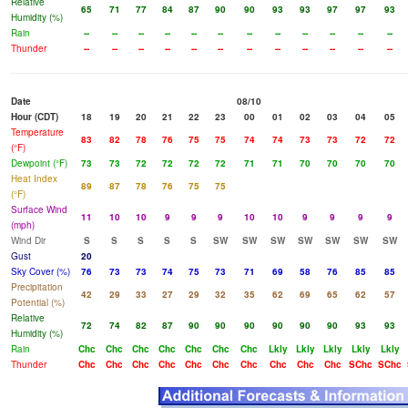
Relative
65
71
77
84
87
90
90
93
93
97
97
93
Humidity (%)
Rain
--
--
--
--
--
--
--
--
--
--
--
--
Thunder
--
--
--
--
--
--
--
--
--
--
--
--
Date
08/10
Hour (CDT)
18
19
20
21
22
23
00
01
02
03
04
05
Temperature
83
82
78
76
75
75
74
74
73
73
72
72
(°F)
Dewpoint (°F)
73
73
72
72
72
72
71
71
70
70
70
70
Heat Index
89
87
78
76
75
75
(°F)
Surface Wind
11
10
10
9
9
9
10
10
9
9
9
9
(mph)
Wind Dir
S
S
S
S
S
SW
SW
SW
SW
SW
SW
SW
Gust
20
Sky Cover (%)
76
73
73
74
75
73
71
69
58
76
85
85
Precipitation
42
29
33
27
29
32
35
62
69
65
62
57
Potential (%)
Relative
72
74
82
87
90
90
90
90
90
90
93
93
Humidity (%)
Rain
Chc
Chc
Chc
Chc
Chc
Chc
Chc
Lkly
Lkly
Lkly
Lkly
Lkly
Thunder
Chc
Chc
Chc
Chc
Chc
Chc
Chc
Chc
Chc
Chc
SChc
SChc