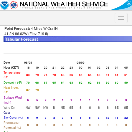
Toggle
naviga
Point Forecast:
4 Miles W Ora IN
41.2N 86.62W (Elev. 719 ft)
Date
08/08
08/09
Hour (CDT)
18
19
20
21
22
23
00
01
02
03
04
05
Temperature
83
79
74
70
68
66
65
64
63
61
61
61
(°F)
Dewpoint (°F)
70
68
67
65
64
63
62
62
61
60
60
59
Heat Index
87
79
(°F)
Surface Wind
6
5
2
2
1
1
1
1
1
2
2
3
(mph)
Wind Dir
NW
NW
NW
N
NE
SE
S
S
S
S
SE
SE
Gust
Sky Cover (%)
6
9
3
2
3
4
6
5
8
12
15
22
Precipitation
0
0
0
0
0
0
0
0
0
0
0
0
Potential (%)