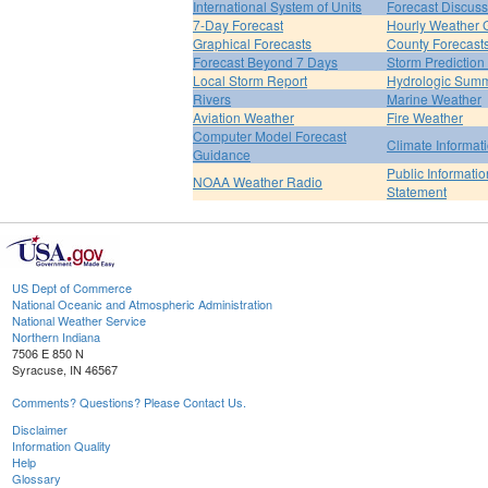
International System of Units
Forecast Discuss
7-Day Forecast
Hourly Weather 
Graphical Forecasts
County Forecast
Forecast Beyond 7 Days
Storm Prediction
Local Storm Report
Hydrologic Sum
Rivers
Marine Weather
Aviation Weather
Fire Weather
Computer Model Forecast
Climate Informat
Guidance
Public Informatio
NOAA Weather Radio
Statement
US Dept of Commerce
National Oceanic and Atmospheric Administration
National Weather Service
Northern Indiana
7506 E 850 N
Syracuse, IN 46567
Comments? Questions? Please Contact Us.
Disclaimer
Information Quality
Help
Glossary