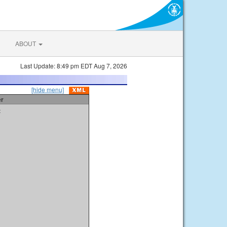
ABOUT
Last Update: 8:49 pm EDT Aug 7, 2026
[hide menu]
er
t