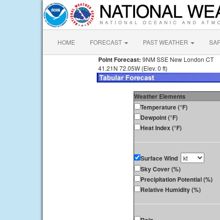
HOME
FORECAST
PAST WEATHER
SA
Point Forecast:
9NM SSE New London CT
41.21N 72.05W (Elev. 0 ft)
Weather Elements
Temperature (°F)
Dewpoint (°F)
Heat Index (°F)
Surface Wind
Sky Cover (%)
Precipitation Potential (%)
Relative Humidity (%)