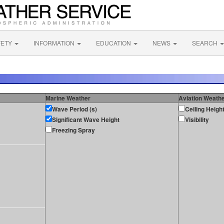
FETY
INFORMATION
EDUCATION
NEWS
SEARCH
Marine Weather
Aviation Weath
Wave Period (s)
Ceiling Heigh
Significant Wave Height
Visibility
Freezing Spray