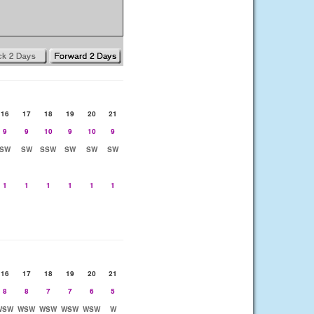
16
17
18
19
20
21
9
9
10
9
10
9
SW
SW
SSW
SW
SW
SW
1
1
1
1
1
1
16
17
18
19
20
21
8
8
7
7
6
5
WSW
WSW
WSW
WSW
WSW
W