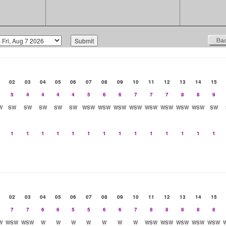
02
03
04
05
06
07
08
09
10
11
12
13
14
15
5
4
4
4
4
5
6
6
7
7
7
8
8
9
W
SW
SW
SW
SW
SW
WSW
WSW
WSW
WSW
WSW
WSW
WSW
WSW
SW
1
1
1
1
1
1
1
1
1
1
1
1
1
1
02
03
04
05
06
07
08
09
10
11
12
13
14
15
7
7
6
6
5
5
6
6
7
8
8
8
8
8
W
WSW
WSW
W
W
W
W
W
W
W
WSW
WSW
WSW
WSW
WSW