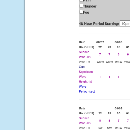
Rain
Thunder
Fog
48-Hour Period Starting:
Date
08/07
08/08
Hour (EDT)
22
23
00
01
Surface
7
7
6
6
Wind (kt)
Wind Dir
WSW
WSW
WSW
WS
Gust
Significant
Wave
1
1
1
1
Height (ft)
Wave
Period (sec)
Date
08/09
Hour (EDT)
22
23
00
01
Surface
8
8
7
7
Wind (kt)
Wind Dir
SW
SW
WSW
WS