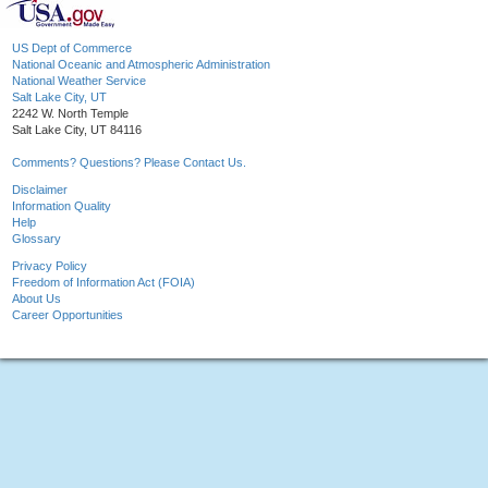
US Dept of Commerce
National Oceanic and Atmospheric Administration
National Weather Service
Salt Lake City, UT
2242 W. North Temple
Salt Lake City, UT 84116
Comments? Questions? Please Contact Us.
Disclaimer
Information Quality
Help
Glossary
Privacy Policy
Freedom of Information Act (FOIA)
About Us
Career Opportunities