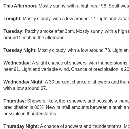
This Afternoon:
Mostly sunny, with a high near 98. Southwe
Tonight:
Mostly cloudy, with a low around 72. Light and var
Tuesday:
Patchy smoke after 3pm. Mostly sunny, with a high
around 5 mph in the afternoon.
Tuesday Night:
Mostly cloudy, with a low around 73. Light an
Wednesday:
A slight chance of showers, with thunderstorms a
near 91. Light and variable wind. Chance of precipitation is 2
Wednesday Night:
A 30 percent chance of showers and thund
with a low around 67.
Thursday:
Showers likely, then showers and possibly a thun
precipitation is 80%. New rainfall amounts between a tenth an
possible in thunderstorms.
Thursday Night:
A chance of showers and thunderstorms. Mos