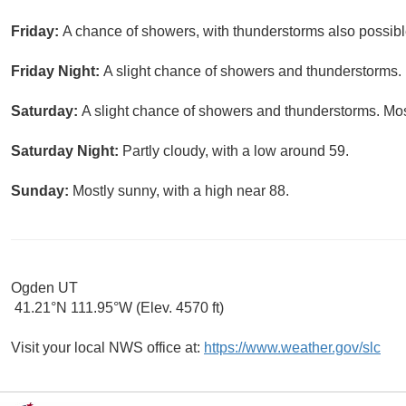
Friday:
A chance of showers, with thunderstorms also possible
Friday Night:
A slight chance of showers and thunderstorms. 
Saturday:
A slight chance of showers and thunderstorms. Most
Saturday Night:
Partly cloudy, with a low around 59.
Sunday:
Mostly sunny, with a high near 88.
Ogden UT
41.21°N 111.95°W (Elev. 4570 ft)
Visit your local NWS office at:
https://www.weather.gov/slc