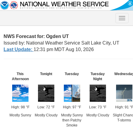
Toggle
naviga
NWS Forecast for: Ogden UT
Issued by: National Weather Service Salt Lake City, UT
Last Update:
12:31 pm MDT Aug 10, 2026
This
Tonight
Tuesday
Tuesday
Wednesda
Afternoon
Night
High: 98 °F
Low: 72 °F
High: 97 °F
Low: 73 °F
High: 91 °
Mostly Sunny
Mostly Cloudy
Mostly Sunny
Mostly Cloudy
Slight Chan
then Patchy
T-storms
Smoke