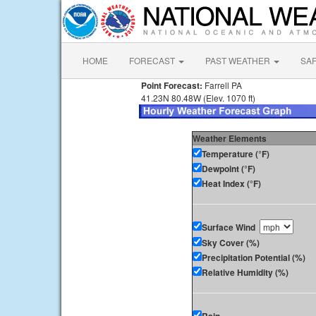
HOME
FORECAST
PAST WEATHER
SA
Point Forecast:
Farrell PA
41.23N 80.48W (Elev. 1070 ft)
Weather Elements
Temperature (°F)
Dewpoint (°F)
Heat Index (°F)
Surface Wind
Sky Cover (%)
Precipitation Potential (%)
Relative Humidity (%)