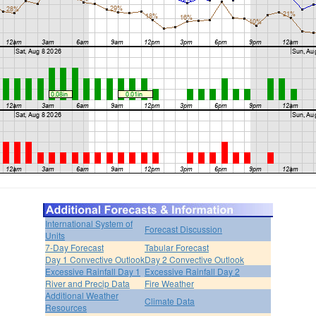
International System of
Forecast Discussion
Units
7-Day Forecast
Tabular Forecast
Day 1 Convective Outlook
Day 2 Convective Outlook
Excessive Rainfall Day 1
Excessive Rainfall Day 2
River and Precip Data
Fire Weather
Additional Weather
Climate Data
Resources