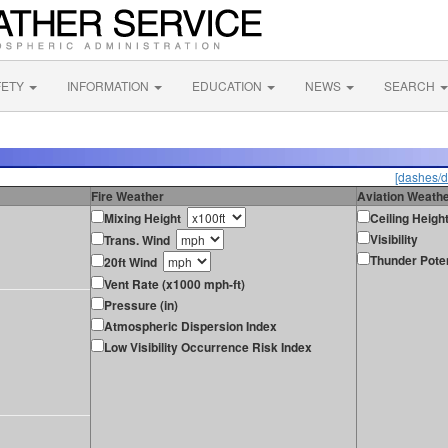
FETY
INFORMATION
EDUCATION
NEWS
SEARCH
[dashes/d
Fire Weather
Aviation Weath
Mixing Height
Ceiling Heigh
Visibility
Trans. Wind
Thunder Poten
20ft Wind
Vent Rate (x1000 mph-ft)
Pressure (in)
Atmospheric Dispersion Index
Low Visibility Occurrence Risk Index