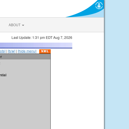
ABOUT
Last Update: 1:31 pm EDT Aug 7, 2026
ots]
|
[b/w]
|
[hide menu]
er
t
tial