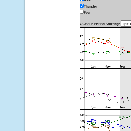
Rain
Thunder
Fog
48-Hour Period Starting: