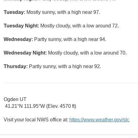
Tuesday:
Mostly sunny, with a high near 97.
Tuesday Night:
Mostly cloudy, with a low around 72.
Wednesday:
Partly sunny, with a high near 94.
Wednesday Night:
Mostly cloudy, with a low around 70.
Thursday:
Partly sunny, with a high near 92.
Ogden UT
41.21°N 111.95°W (Elev. 4570 ft)
Visit your local NWS office at:
https://www.weather.gov/slc