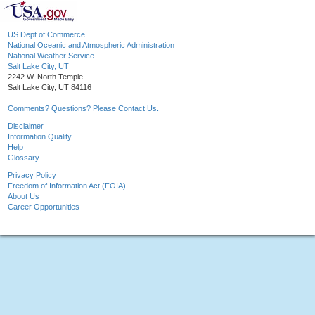
US Dept of Commerce
National Oceanic and Atmospheric Administration
National Weather Service
Salt Lake City, UT
2242 W. North Temple
Salt Lake City, UT 84116
Comments? Questions? Please Contact Us.
Disclaimer
Information Quality
Help
Glossary
Privacy Policy
Freedom of Information Act (FOIA)
About Us
Career Opportunities