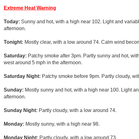
Extreme Heat Warning
Today:
Sunny and hot, with a high near 102. Light and varia
afternoon.
Tonight:
Mostly clear, with a low around 74. Calm wind beco
Saturday:
Patchy smoke after 3pm. Partly sunny and hot, wit
west around 5 mph in the afternoon.
Saturday Night:
Patchy smoke before 9pm. Partly cloudy, wit
Sunday:
Mostly sunny and hot, with a high near 100. Light 
afternoon.
Sunday Night:
Partly cloudy, with a low around 74.
Monday:
Mostly sunny, with a high near 98.
Monday Night:
Partly cloudy, with a low around 73.