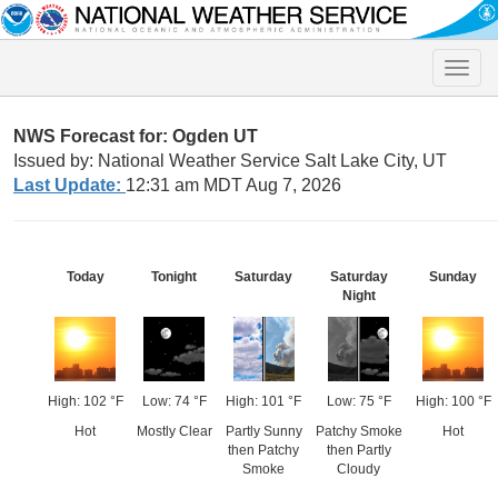
Toggle
naviga
NWS Forecast for: Ogden UT
Issued by: National Weather Service Salt Lake City, UT
Last Update:
12:31 am MDT Aug 7, 2026
Today
Tonight
Saturday
Saturday
Sunday
Night
High: 102 °F
Low: 74 °F
High: 101 °F
Low: 75 °F
High: 100 °F
Hot
Mostly Clear
Partly Sunny
Patchy Smoke
Hot
then Patchy
then Partly
Smoke
Cloudy