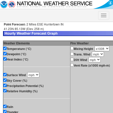
Toggle
naviga
Point Forecast:
2 Miles ESE Huntertown IN
41.23N 85.13W (Elev. 258 m)
Weather Elements
Fire Weather
Temperature (°C)
Mixing Height
Dewpoint (°C)
Trans. Wind
Heat Index (°C)
20ft Wind
Vent Rate (x1000 mph-m)
Surface Wind
Sky Cover (%)
Precipitation Potential (%)
Relative Humidity (%)
Rain
Thunder