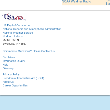
NOAA Weather Radio
St
US Dept of Commerce
National Oceanic and Atmospheric Administration
National Weather Service
Northern Indiana
7506 E 850 N
Syracuse, IN 46567
Comments? Questions? Please Contact Us.
Disclaimer
Information Quality
Help
Glossary
Privacy Policy
Freedom of Information Act (FOIA)
About Us
Career Opportunities