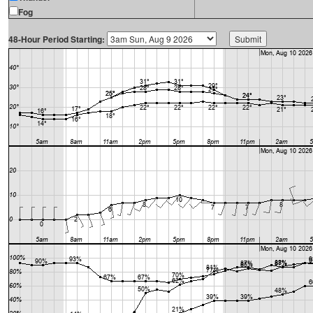
Fog
48-Hour Period Starting: