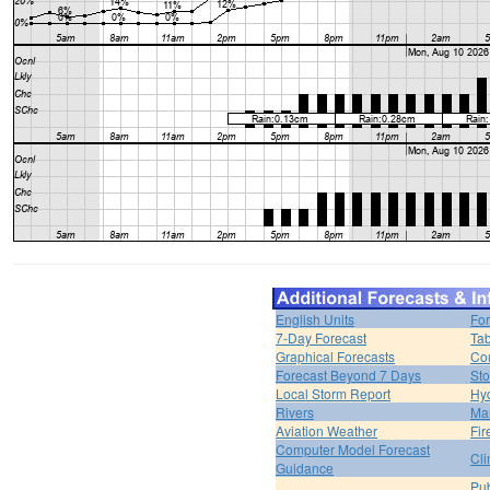
English Units
For
7-Day Forecast
Tab
Graphical Forecasts
Cou
Forecast Beyond 7 Days
Sto
Local Storm Report
Hy
Rivers
Ma
Aviation Weather
Fir
Computer Model Forecast
Cli
Guidance
Pub