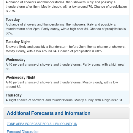
A chance of showers and thunderstorms, then showers likely and possibly a
thunderstorm after 8pm. Mostly cloudy, with a low around 70. Chance of precipitation
is 70%.
Tuesday
A chance of showers and thunderstorms, then showers likely and possibly a
thunderstorm after 2pm. Partly sunny, with a high near 84. Chance of precipitation is
60%.
Tuesday Night
Showers likely and possibly a thunderstorm before 2am, then a chance of showers.
Mostly cloudy, with a low around 64. Chance of precipitation is 60%.
Wednesday
A 40 percent chance of showers and thunderstorms. Partly sunny, with a high near
82.
Wednesday Night
A 40 percent chance of showers and thunderstorms. Mostly cloudy, with a low
around 62.
Thursday
A slight chance of showers and thunderstorms. Mostly sunny, with a high near 81.
Additional Forecasts and Information
ZONE AREA FORECAST FOR ALLEN COUNTY, IN
Forecast Discussion