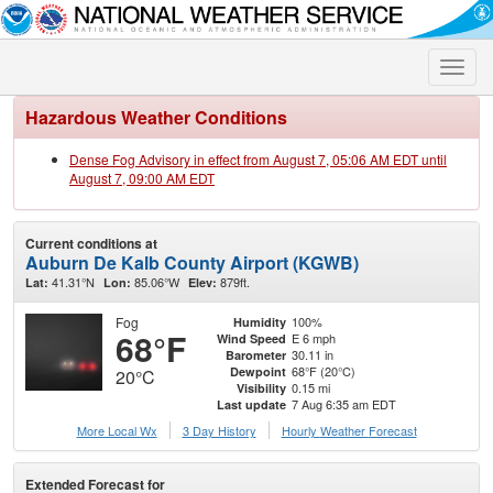
Toggle
naviga
Hazardous Weather Conditions
Dense Fog Advisory in effect from August 7, 05:06 AM EDT until
August 7, 09:00 AM EDT
Current conditions at
Auburn De Kalb County Airport (KGWB)
41.31°N
85.06°W
879ft.
Lat:
Lon:
Elev:
Fog
100%
Humidity
68°F
E 6 mph
Wind Speed
30.11 in
Barometer
68°F (20°C)
Dewpoint
20°C
0.15 mi
Visibility
7 Aug 6:35 am EDT
Last update
More Local Wx
3 Day History
Hourly
Weather
Forecast
Extended Forecast for