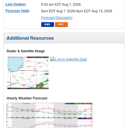
Last Update
:
6:30 am EDT Aug 7, 2026
Forecast Valid
:
6am EDT Aug 7, 2026-6pm EDT Aug 13, 2026
Forecast Discussion
Additional Resources
Radar & Satellite Image
Hourly Weather Forecast