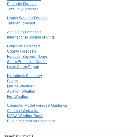
Printable Forecast
Text Only Forecast
Hourly Weather Forecast
Tabular Forecast
Air Quality Forecasts
International System of Units
Graphical Forecasts
County Forecasts
Forecast Beyond 7 Days
Storm Prediction Center
Local Storm Report
Hydrologic Summary
Rivers
Marine Weather
Aviation Weather
Fire Weather
Computer Model Forecast Guidance
Climate Information
NOAA Weather Radio
Public Information Statement
Basemap Options