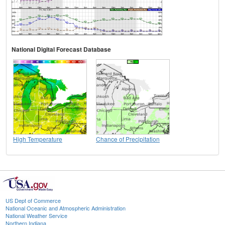
National Digital Forecast Database
High Temperature
Chance of Precipitation
US Dept of Commerce
National Oceanic and Atmospheric Administration
National Weather Service
Northern Indiana