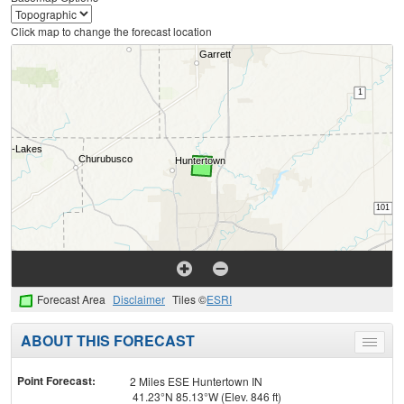
Click map to change the forecast location
Forecast Area
Disclaimer
Tiles ©
ESRI
ABOUT THIS FORECAST
Toggle
menu
Point Forecast:
2 Miles ESE Huntertown IN
41.23°N 85.13°W (Elev. 846 ft)