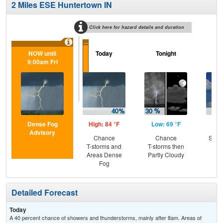
2 Miles ESE Huntertown IN
Click here for hazard details and duration
...
NOW until
Today
Tonight
Sa
9:00am Fri
Dense Fog
High: 84 °F
Low: 69 °F
Hig
Advisory
Chance
Chance
Slig
T-storms and
T-storms then
T-
Areas Dense
Partly Cloudy
Fog
Detailed Forecast
Today
A 40 percent chance of showers and thunderstorms, mainly after 8am. Areas of