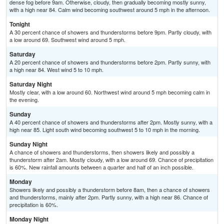
dense fog before 9am. Otherwise, cloudy, then gradually becoming mostly sunny,
with a high near 84. Calm wind becoming southwest around 5 mph in the afternoon.
Tonight
A 30 percent chance of showers and thunderstorms before 9pm. Partly cloudy, with
a low around 69. Southwest wind around 5 mph.
Saturday
A 20 percent chance of showers and thunderstorms before 2pm. Partly sunny, with
a high near 84. West wind 5 to 10 mph.
Saturday Night
Mostly clear, with a low around 60. Northwest wind around 5 mph becoming calm in
the evening.
Sunday
A 40 percent chance of showers and thunderstorms after 2pm. Mostly sunny, with a
high near 85. Light south wind becoming southwest 5 to 10 mph in the morning.
Sunday Night
A chance of showers and thunderstorms, then showers likely and possibly a
thunderstorm after 2am. Mostly cloudy, with a low around 69. Chance of precipitation
is 60%. New rainfall amounts between a quarter and half of an inch possible.
Monday
Showers likely and possibly a thunderstorm before 8am, then a chance of showers
and thunderstorms, mainly after 2pm. Partly sunny, with a high near 86. Chance of
precipitation is 60%.
Monday Night