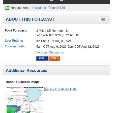
Forecast Area
Disclaimer
Tiles ©
ESRI
ABOUT THIS FORECAST
Toggle
menu
Point Forecast:
3 Miles SE Hennepin IL
41.24°N 89.29°W (Elev. 659 ft)
Last Update
:
5:41 am CDT Aug 6, 2026
Forecast Valid
:
5am CDT Aug 6, 2026-6pm CDT Aug 12, 2026
Forecast Discussion
Additional Resources
Radar & Satellite Image