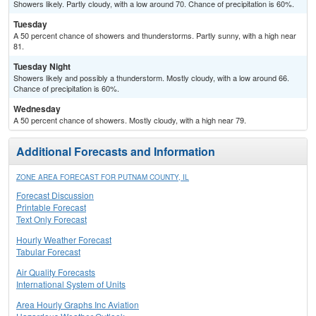
Showers likely. Partly cloudy, with a low around 70. Chance of precipitation is 60%.
Tuesday
A 50 percent chance of showers and thunderstorms. Partly sunny, with a high near
81.
Tuesday Night
Showers likely and possibly a thunderstorm. Mostly cloudy, with a low around 66.
Chance of precipitation is 60%.
Wednesday
A 50 percent chance of showers. Mostly cloudy, with a high near 79.
Additional Forecasts and Information
ZONE AREA FORECAST FOR PUTNAM COUNTY, IL
Forecast Discussion
Printable Forecast
Text Only Forecast
Hourly Weather Forecast
Tabular Forecast
Air Quality Forecasts
International System of Units
Area Hourly Graphs Inc Aviation