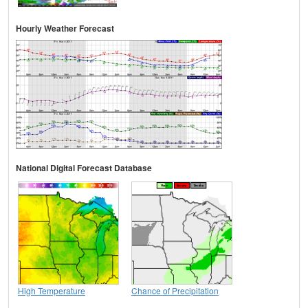
Hourly Weather Forecast
National Digital Forecast Database
High Temperature
Chance of Precipitation