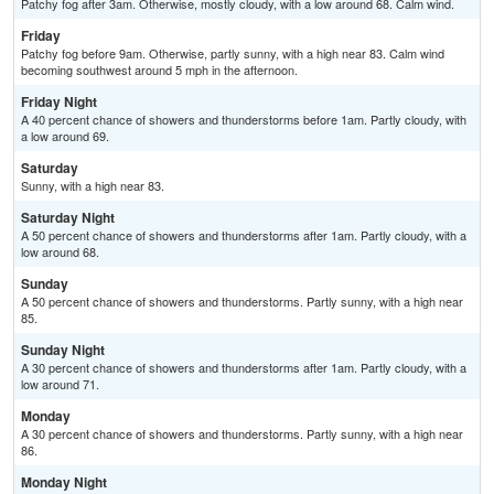
Patchy fog after 3am. Otherwise, mostly cloudy, with a low around 68. Calm wind.
Friday
Patchy fog before 9am. Otherwise, partly sunny, with a high near 83. Calm wind
becoming southwest around 5 mph in the afternoon.
Friday Night
A 40 percent chance of showers and thunderstorms before 1am. Partly cloudy, with
a low around 69.
Saturday
Sunny, with a high near 83.
Saturday Night
A 50 percent chance of showers and thunderstorms after 1am. Partly cloudy, with a
low around 68.
Sunday
A 50 percent chance of showers and thunderstorms. Partly sunny, with a high near
85.
Sunday Night
A 30 percent chance of showers and thunderstorms after 1am. Partly cloudy, with a
low around 71.
Monday
A 30 percent chance of showers and thunderstorms. Partly sunny, with a high near
86.
Monday Night