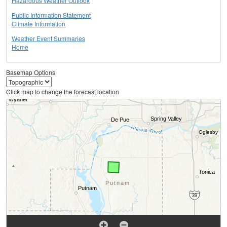
Hazardous Weather Outlook
Public Information Statement
Climate Information
Weather Event Summaries
Home
Basemap Options
Click map to change the forecast location