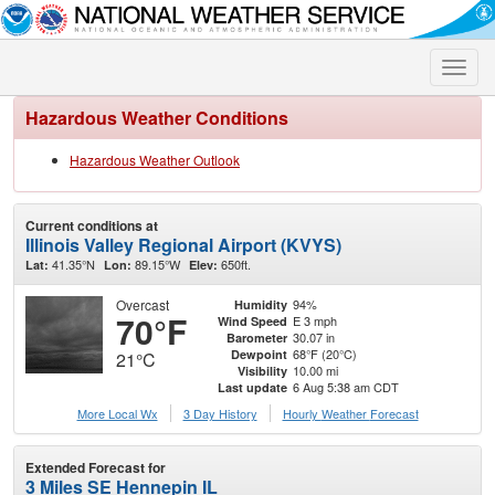
Toggle
naviga
Hazardous Weather Conditions
Hazardous Weather Outlook
Current conditions at
Illinois Valley Regional Airport (KVYS)
41.35°N
89.15°W
650ft.
Lat:
Lon:
Elev:
Overcast
94%
Humidity
70°F
E 3 mph
Wind Speed
30.07 in
Barometer
68°F (20°C)
Dewpoint
21°C
10.00 mi
Visibility
6 Aug 5:38 am CDT
Last update
More Local Wx
3 Day History
Hourly
Weather
Forecast
Extended Forecast for
3 Miles SE Hennepin IL