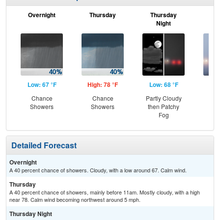
Overnight
Thursday
Thursday
F
Night
Low: 67 °F
High: 78 °F
Low: 68 °F
Hig
Chance
Chance
Partly Cloudy
Pat
Showers
Showers
then Patchy
the
Fog
S
Detailed Forecast
Overnight
A 40 percent chance of showers. Cloudy, with a low around 67. Calm wind.
Thursday
A 40 percent chance of showers, mainly before 11am. Mostly cloudy, with a high
near 78. Calm wind becoming northwest around 5 mph.
Thursday Night