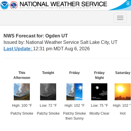
Toggle
naviga
NWS Forecast for: Ogden UT
Issued by: National Weather Service Salt Lake City, UT
Last Update:
12:31 pm MDT Aug 6, 2026
This
Tonight
Friday
Friday
Saturday
Afternoon
Night
High: 100 °F
Low: 72 °F
High: 102 °F
Low: 75 °F
High: 102 °
Patchy Smoke
Patchy Smoke
Patchy Smoke
Mostly Clear
Hot
then Sunny