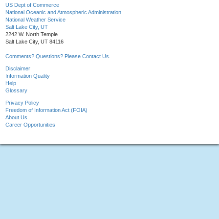
US Dept of Commerce
National Oceanic and Atmospheric Administration
National Weather Service
Salt Lake City, UT
2242 W. North Temple
Salt Lake City, UT 84116
Comments? Questions? Please Contact Us.
Disclaimer
Information Quality
Help
Glossary
Privacy Policy
Freedom of Information Act (FOIA)
About Us
Career Opportunities