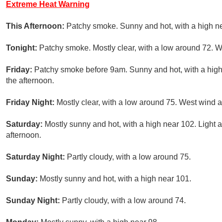
Extreme Heat Warning
This Afternoon:
Patchy smoke. Sunny and hot, with a high n
Tonight:
Patchy smoke. Mostly clear, with a low around 72. W
Friday:
Patchy smoke before 9am. Sunny and hot, with a high
the afternoon.
Friday Night:
Mostly clear, with a low around 75. West wind 
Saturday:
Mostly sunny and hot, with a high near 102. Light 
afternoon.
Saturday Night:
Partly cloudy, with a low around 75.
Sunday:
Mostly sunny and hot, with a high near 101.
Sunday Night:
Partly cloudy, with a low around 74.