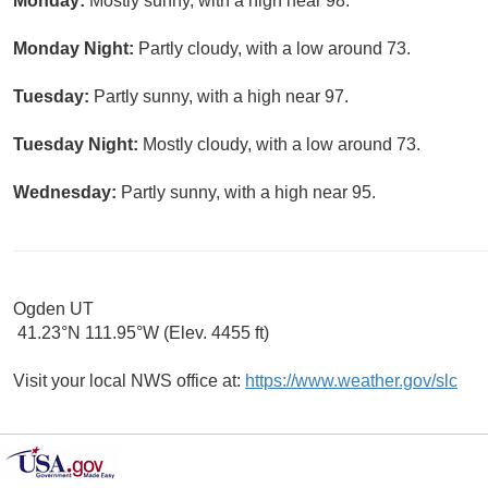
Monday:
Mostly sunny, with a high near 98.
Monday Night:
Partly cloudy, with a low around 73.
Tuesday:
Partly sunny, with a high near 97.
Tuesday Night:
Mostly cloudy, with a low around 73.
Wednesday:
Partly sunny, with a high near 95.
Ogden UT
41.23°N 111.95°W (Elev. 4455 ft)
Visit your local NWS office at:
https://www.weather.gov/slc