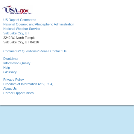
US Dept of Commerce
National Oceanic and Atmospheric Administration
National Weather Service
Salt Lake City, UT
2242 W. North Temple
Salt Lake City, UT 84116
Comments? Questions? Please Contact Us.
Disclaimer
Information Quality
Help
Glossary
Privacy Policy
Freedom of Information Act (FOIA)
About Us
Career Opportunities