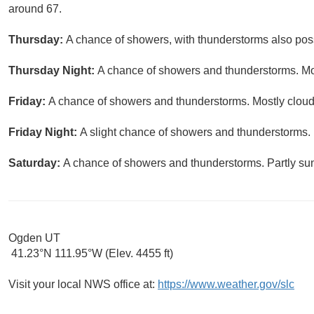
around 67.
Thursday:
A chance of showers, with thunderstorms also possi
Thursday Night:
A chance of showers and thunderstorms. Mos
Friday:
A chance of showers and thunderstorms. Mostly cloudy
Friday Night:
A slight chance of showers and thunderstorms. 
Saturday:
A chance of showers and thunderstorms. Partly sun
Ogden UT
41.23°N 111.95°W (Elev. 4455 ft)
Visit your local NWS office at:
https://www.weather.gov/slc