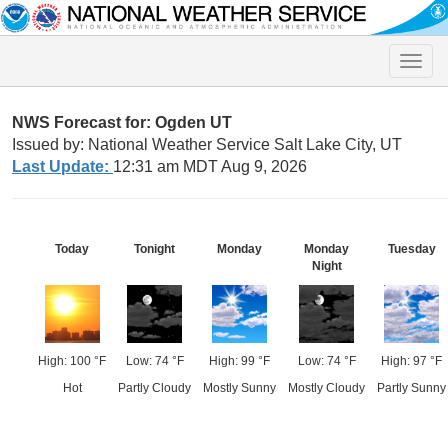
Toggle
naviga
NWS Forecast for: Ogden UT
Issued by: National Weather Service Salt Lake City, UT
Last Update:
12:31 am MDT Aug 9, 2026
Today
Tonight
Monday
Monday
Tuesday
Night
High: 100 °F
Low: 74 °F
High: 99 °F
Low: 74 °F
High: 97 °F
Hot
Partly Cloudy
Mostly Sunny
Mostly Cloudy
Partly Sunny