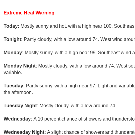
Extreme Heat Warning
Today:
Mostly sunny and hot, with a high near 100. Southeas
Tonight:
Partly cloudy, with a low around 74. West wind arou
Monday:
Mostly sunny, with a high near 99. Southeast wind 
Monday Night:
Mostly cloudy, with a low around 74. West s
variable.
Tuesday:
Partly sunny, with a high near 97. Light and varia
the afternoon.
Tuesday Night:
Mostly cloudy, with a low around 74.
Wednesday:
A 10 percent chance of showers and thunderstorm
Wednesday Night:
A slight chance of showers and thundersto