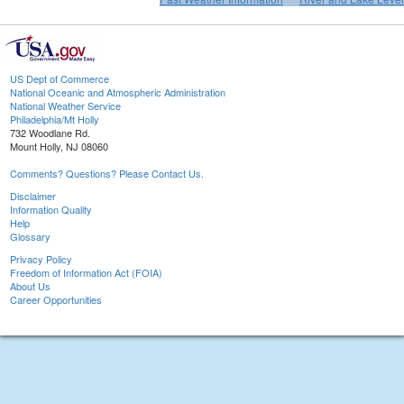
US Dept of Commerce
National Oceanic and Atmospheric Administration
National Weather Service
Philadelphia/Mt Holly
732 Woodlane Rd.
Mount Holly, NJ 08060
Comments? Questions? Please Contact Us.
Disclaimer
Information Quality
Help
Glossary
Privacy Policy
Freedom of Information Act (FOIA)
About Us
Career Opportunities