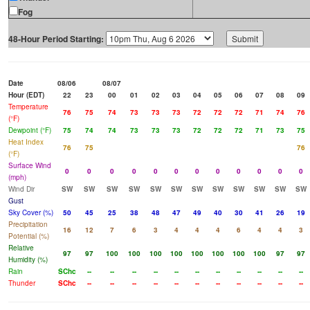
Fog
48-Hour Period Starting:
Date
08/06
08/07
Hour (EDT)
22
23
00
01
02
03
04
05
06
07
08
09
Temperature
76
75
74
73
73
73
72
72
72
71
74
76
(°F)
Dewpoint (°F)
75
74
74
73
73
73
72
72
72
71
73
75
Heat Index
76
75
76
(°F)
Surface Wind
0
0
0
0
0
0
0
0
0
0
0
0
(mph)
Wind Dir
SW
SW
SW
SW
SW
SW
SW
SW
SW
SW
SW
SW
Gust
Sky Cover (%)
50
45
25
38
48
47
49
40
30
41
26
19
Precipitation
16
12
7
6
3
4
4
4
6
4
4
3
Potential (%)
Relative
97
97
100
100
100
100
100
100
100
100
97
97
Humidity (%)
Rain
SChc
--
--
--
--
--
--
--
--
--
--
--
Thunder
SChc
--
--
--
--
--
--
--
--
--
--
--