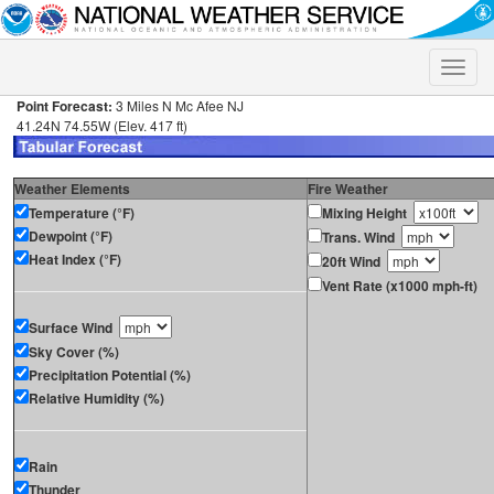
Toggle
naviga
Point Forecast:
3 Miles N Mc Afee NJ
41.24N 74.55W (Elev. 417 ft)
Weather Elements
Fire Weather
Temperature (°F)
Mixing Height
Dewpoint (°F)
Trans. Wind
Heat Index (°F)
20ft Wind
Vent Rate (x1000 mph-ft)
Surface Wind
Sky Cover (%)
Precipitation Potential (%)
Relative Humidity (%)
Rain
Thunder