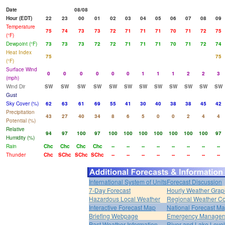
Date
08/08
Hour (EDT)
22
23
00
01
02
03
04
05
06
07
08
09
Temperature
75
74
73
73
72
71
71
71
70
71
72
75
(°F)
Dewpoint (°F)
73
73
73
72
72
71
71
71
70
71
72
74
Heat Index
75
75
(°F)
Surface Wind
0
0
0
0
0
0
1
1
1
2
2
3
(mph)
Wind Dir
SW
SW
SW
SW
SW
SW
SW
SW
SW
SW
SW
SW
Gust
Sky Cover (%)
62
63
61
69
55
41
30
40
38
38
45
42
Precipitation
43
27
40
34
8
6
5
0
0
2
4
4
Potential (%)
Relative
94
97
100
97
100
100
100
100
100
100
100
97
Humidity (%)
Rain
Chc
Chc
Chc
Chc
--
--
--
--
--
--
--
--
Thunder
Chc
SChc
SChc
SChc
--
--
--
--
--
--
--
--
International System of Units
Forecast Discussion
7-Day Forecast
Hourly Weather Grap
Hazardous Local Weather
Regional Weather Co
Interactive Forecast Map
National Forecast M
Briefing Webpage
Emergency Managers
Past Weather Information
River and Lake Leve