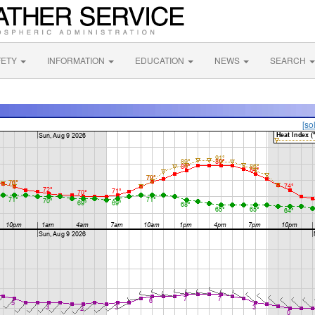
FETY
INFORMATION
EDUCATION
NEWS
SEARCH
[so