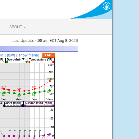
ABOUT
Last Update: 4:08 am EDT Aug 8, 2026
lid]
|
[b/w]
|
[show menu]