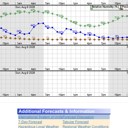
International System of Units
Forecast Discussion
7-Day Forecast
Tabular Forecast
Hazardous Local Weather
Regional Weather Conditions