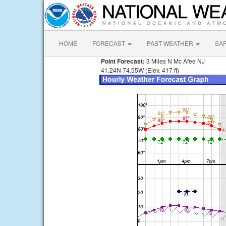
HOME
FORECAST
PAST WEATHER
SA
Point Forecast:
3 Miles N Mc Afee NJ
41.24N 74.55W (Elev. 417 ft)