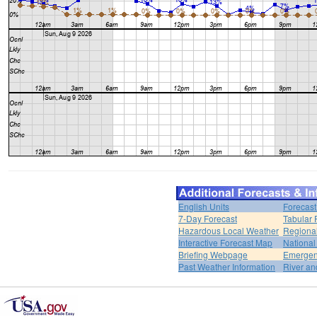
English Units
Forecast
7-Day Forecast
Tabular 
Hazardous Local Weather
Regional
Interactive Forecast Map
National
Briefing Webpage
Emergen
Past Weather Information
River an