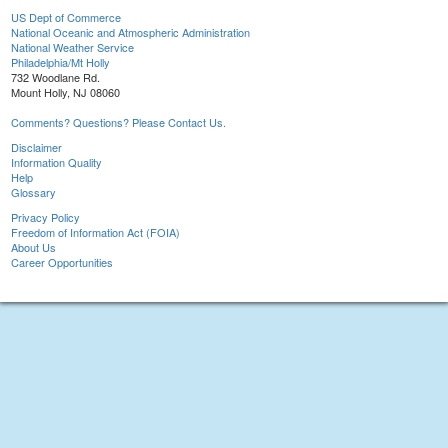
US Dept of Commerce
National Oceanic and Atmospheric Administration
National Weather Service
Philadelphia/Mt Holly
732 Woodlane Rd.
Mount Holly, NJ 08060
Comments? Questions? Please Contact Us.
Disclaimer
Information Quality
Help
Glossary
Privacy Policy
Freedom of Information Act (FOIA)
About Us
Career Opportunities