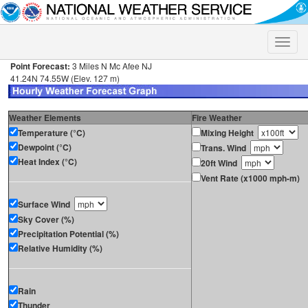
Toggle
naviga
Point Forecast:
3 Miles N Mc Afee NJ
41.24N 74.55W (Elev. 127 m)
Weather Elements
Fire Weather
Temperature (°C)
Mixing Height
Dewpoint (°C)
Trans. Wind
Heat Index (°C)
20ft Wind
Vent Rate (x1000 mph-m)
Surface Wind
Sky Cover (%)
Precipitation Potential (%)
Relative Humidity (%)
Rain
Thunder