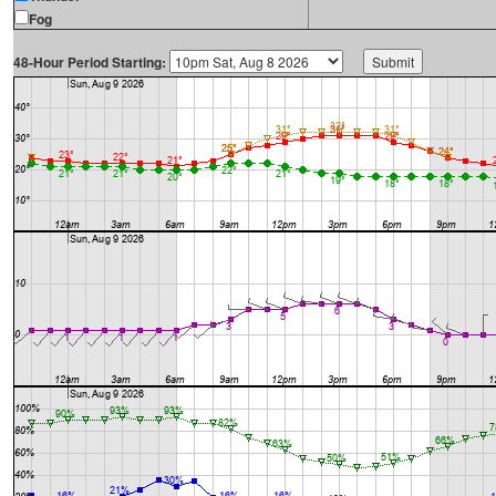
Fog
48-Hour Period Starting: