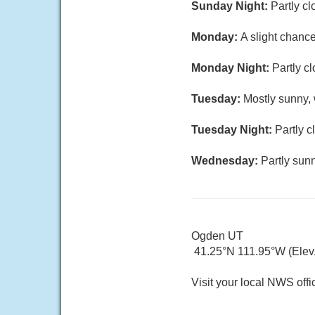
Sunday Night:
Partly cl
Monday:
A slight chanc
Monday Night:
Partly c
Tuesday:
Mostly sunny, 
Tuesday Night:
Partly c
Wednesday:
Partly sunn
Ogden UT
41.25°N 111.95°W (Elev.
Visit your local NWS offi