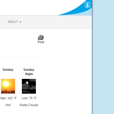
ABOUT
Sunday
Sunday
Night
High: 102 °F
Low: 75 °F
Hot
Partly Cloudy