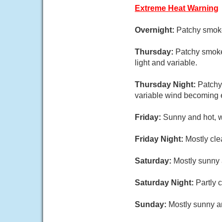
Extreme Heat Warning
Overnight:
Patchy smoke
Thursday:
Patchy smoke
light and variable.
Thursday Night:
Patchy
variable wind becoming 
Friday:
Sunny and hot, w
Friday Night:
Mostly cle
Saturday:
Mostly sunny 
Saturday Night:
Partly 
Sunday:
Mostly sunny an