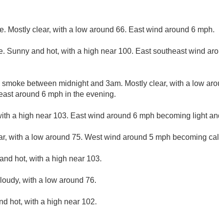
. Mostly clear, with a low around 66. East wind around 6 mph.
. Sunny and hot, with a high near 100. East southeast wind a
 smoke between midnight and 3am. Mostly clear, with a low aro
east around 6 mph in the evening.
ith a high near 103. East wind around 6 mph becoming light and
ar, with a low around 75. West wind around 5 mph becoming ca
and hot, with a high near 103.
cloudy, with a low around 76.
d hot, with a high near 102.