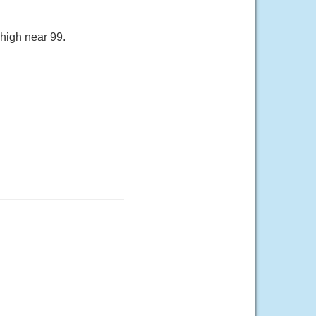
 high near 99.