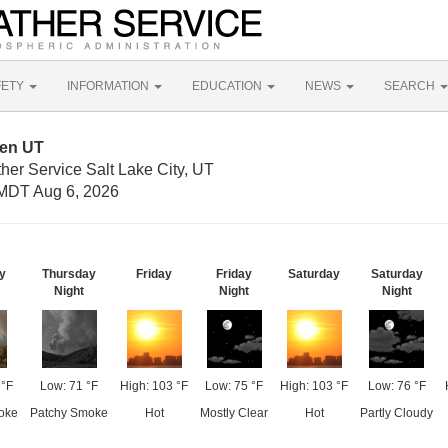
FETY
INFORMATION
EDUCATION
NEWS
SEARCH
den UT
her Service Salt Lake City, UT
MDT Aug 6, 2026
y
Thursday
Friday
Friday
Saturday
Saturday
Night
Night
Night
 °F
Low: 71 °F
High: 103 °F
Low: 75 °F
High: 103 °F
Low: 76 °F
oke
Patchy Smoke
Hot
Mostly Clear
Hot
Partly Cloudy