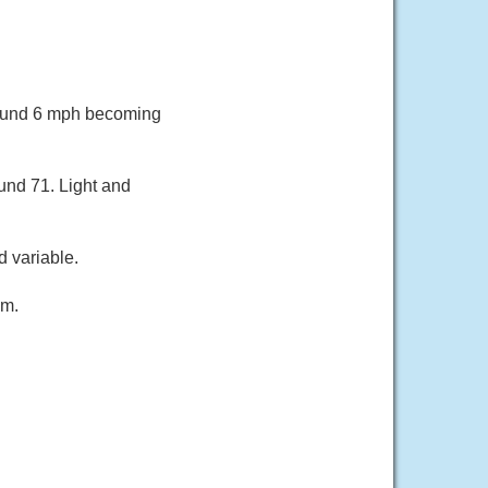
round 6 mph becoming
und 71. Light and
 variable.
lm.