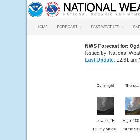
HOME
FORECAST
PAST WEATHER
SA
NWS Forecast for: Og
Issued by: National Weat
Last Update:
12:31 am 
Overnight
Thursda
Low: 66 °F
High: 100
Patchy Smoke
Patchy Sm