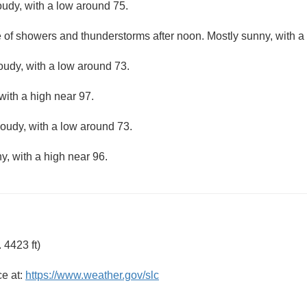
oudy, with a low around 75.
e of showers and thunderstorms after noon. Mostly sunny, with a
loudy, with a low around 73.
with a high near 97.
loudy, with a low around 73.
y, with a high near 96.
 4423 ft)
ce at:
https://www.weather.gov/slc