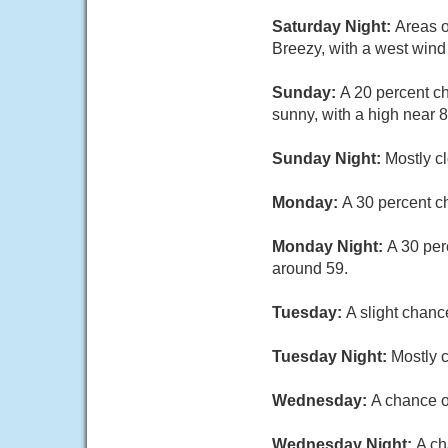
Saturday Night:
Areas o
Breezy, with a west wind
Sunday:
A 20 percent c
sunny, with a high near 
Sunday Night:
Mostly c
Monday:
A 30 percent c
Monday Night:
A 30 per
around 59.
Tuesday:
A slight chanc
Tuesday Night:
Mostly c
Wednesday:
A chance o
Wednesday Night:
A ch