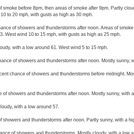
f smoke before 8pm, then areas of smoke after 9pm. Partly clou
 10 to 20 mph, with gusts as high as 30 mph.
hance of showers and thunderstorms after noon. Areas of smoke
83. West wind 10 to 15 mph, with gusts as high as 25 mph.
loudy, with a low around 61. West wind 5 to 15 mph.
hance of showers and thunderstorms after noon. Mostly sunny, w
cent chance of showers and thunderstorms before midnight. Most
e of showers and thunderstorms after noon. Mostly sunny, with a
loudy, with a low around 57.
f showers and thunderstorms after noon. Partly sunny, with a hi
ance of showers and thunderstorms. Mostly cloudy, with a low 