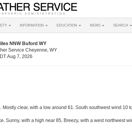
FETY
INFORMATION
EDUCATION
NEWS
SEARCH
Miles NNW Buford WY
ather Service Cheyenne, WY
DT Aug 7, 2026
 Mostly clear, with a low around 61. South southwest wind 10 t
e. Sunny, with a high near 85. Breezy, with a west northwest wi