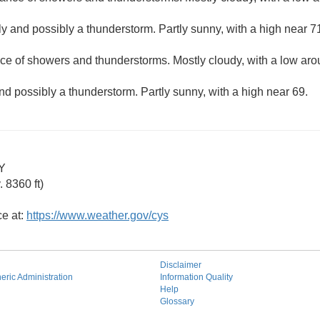
y and possibly a thunderstorm. Partly sunny, with a high near 7
ce of showers and thunderstorms. Mostly cloudy, with a low aro
nd possibly a thunderstorm. Partly sunny, with a high near 69.
Y
 8360 ft)
ce at:
https://www.weather.gov/cys
Disclaimer
ric Administration
Information Quality
Help
Glossary