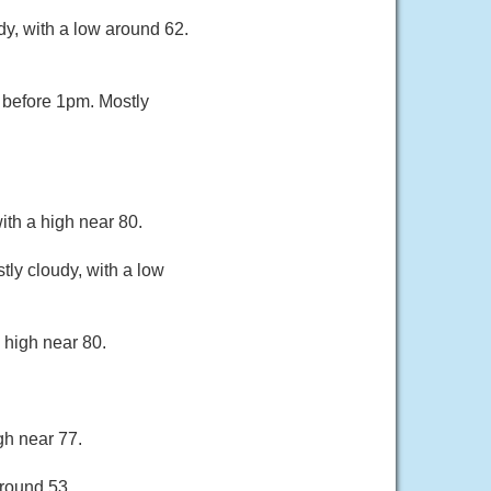
dy, with a low around 62.
 before 1pm. Mostly
ith a high near 80.
ly cloudy, with a low
 high near 80.
gh near 77.
around 53.