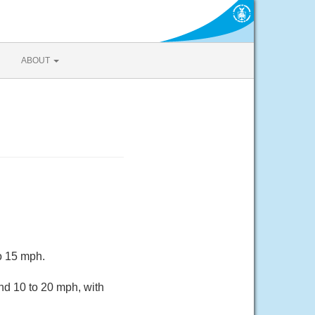
ABOUT
o 15 mph.
nd 10 to 20 mph, with