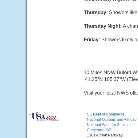
Thursday:
Showers likel
Thursday Night:
A chan
Friday:
Showers likely a
10 Miles NNW Buford W
41.25°N 105.37°W (Elev.
Visit your local NWS offi
US Dept of Commerce
National Oceanic and Atmosphe
National Weather Service
Cheyenne, WY
1301 Airport Parkway