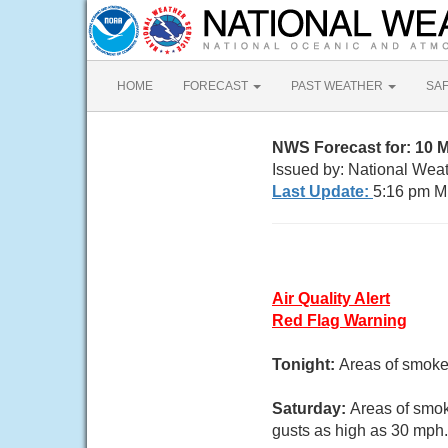
HOME
FORECAST
PAST WEATHER
SA
NWS Forecast for: 10 
Issued by: National We
Last Update:
5:16 pm M
Air Quality Alert
Red Flag Warning
Tonight:
Areas of smoke.
Saturday:
Areas of smok
gusts as high as 30 mph.