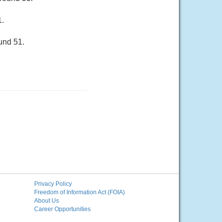
1.
und 51.
Privacy Policy
Freedom of Information Act (FOIA)
About Us
Career Opportunities