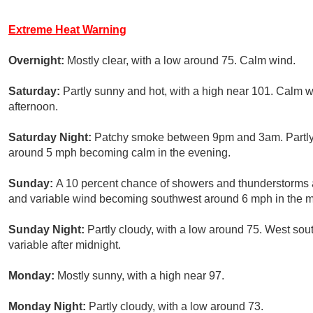
Extreme Heat Warning
Overnight:
Mostly clear, with a low around 75. Calm wind.
Saturday:
Partly sunny and hot, with a high near 101. Calm
afternoon.
Saturday Night:
Patchy smoke between 9pm and 3am. Partly 
around 5 mph becoming calm in the evening.
Sunday:
A 10 percent chance of showers and thunderstorms af
and variable wind becoming southwest around 6 mph in the m
Sunday Night:
Partly cloudy, with a low around 75. West so
variable after midnight.
Monday:
Mostly sunny, with a high near 97.
Monday Night:
Partly cloudy, with a low around 73.