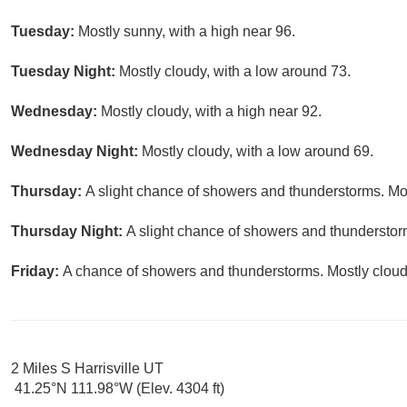
Tuesday:
Mostly sunny, with a high near 96.
Tuesday Night:
Mostly cloudy, with a low around 73.
Wednesday:
Mostly cloudy, with a high near 92.
Wednesday Night:
Mostly cloudy, with a low around 69.
Thursday:
A slight chance of showers and thunderstorms. Mos
Thursday Night:
A slight chance of showers and thunderstorm
Friday:
A chance of showers and thunderstorms. Mostly cloudy
2 Miles S Harrisville UT
41.25°N 111.98°W (Elev. 4304 ft)