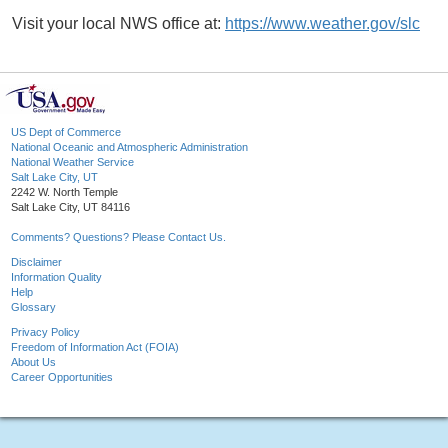
Visit your local NWS office at:
https://www.weather.gov/slc
US Dept of Commerce
National Oceanic and Atmospheric Administration
National Weather Service
Salt Lake City, UT
2242 W. North Temple
Salt Lake City, UT 84116
Comments? Questions? Please Contact Us.
Disclaimer
Information Quality
Help
Glossary
Privacy Policy
Freedom of Information Act (FOIA)
About Us
Career Opportunities