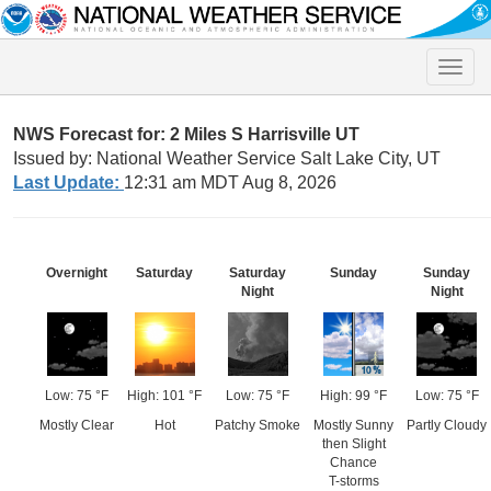
Toggle
naviga
NWS Forecast for: 2 Miles S Harrisville UT
Issued by: National Weather Service Salt Lake City, UT
Last Update:
12:31 am MDT Aug 8, 2026
Overnight
Saturday
Saturday
Sunday
Sunday
Night
Night
Low: 75 °F
High: 101 °F
Low: 75 °F
High: 99 °F
Low: 75 °F
Mostly Clear
Hot
Patchy Smoke
Mostly Sunny
Partly Cloudy
then Slight
Chance
T-storms