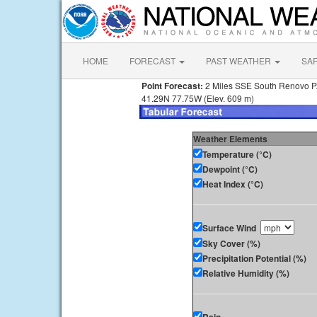
HOME
FORECAST
PAST WEATHER
SA
Point Forecast:
2 Miles SSE South Renovo 
41.29N 77.75W (Elev. 609 m)
Weather Elements
Temperature (°C)
Dewpoint (°C)
Heat Index (°C)
Surface Wind
Sky Cover (%)
Precipitation Potential (%)
Relative Humidity (%)