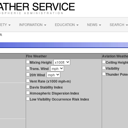
FETY
INFORMATION
EDUCATION
NEWS
SEARCH
PA
Fire Weather
Aviation Weath
Mixing Height
Ceiling Heigh
Visibility
Trans. Wind
Thunder Poten
20ft Wind
Vent Rate (x1000 mph-m)
Davis Stability Index
Atmospheric Dispersion Index
Low Visibility Occurrence Risk Index