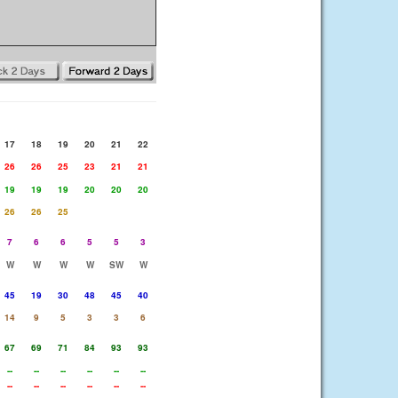
17
18
19
20
21
22
26
26
25
23
21
21
19
19
19
20
20
20
26
26
25
7
6
6
5
5
3
W
W
W
W
SW
W
45
19
30
48
45
40
14
9
5
3
3
6
67
69
71
84
93
93
--
--
--
--
--
--
--
--
--
--
--
--