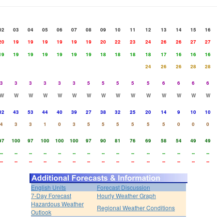
02
03
04
05
06
07
08
09
10
11
12
13
14
15
16
20
19
19
19
19
19
19
20
22
23
24
26
26
27
27
19
19
19
19
19
19
19
18
18
18
18
17
16
16
16
24
26
26
28
28
3
3
3
3
3
3
5
5
5
5
5
6
6
6
6
W
W
W
W
W
W
W
W
W
W
W
W
W
W
W
32
43
53
44
40
39
27
38
32
25
20
14
9
10
10
4
3
3
1
0
3
5
5
5
5
5
5
0
0
0
97
100
97
100
100
100
97
90
81
76
69
58
54
49
49
--
--
--
--
--
--
--
--
--
--
--
--
--
--
--
--
--
--
--
--
--
--
--
--
--
--
--
--
--
--
English Units
Forecast Discussion
7-Day Forecast
Hourly Weather Graph
Hazardous Weather
Regional Weather Conditions
Outlook