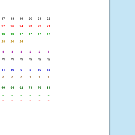
17
18
19
20
21
22
27
26
24
23
22
21
16
16
17
17
17
17
28
26
24
5
3
3
2
2
1
W
W
W
W
W
W
11
10
9
8
10
13
0
0
0
2
2
2
49
54
62
71
76
81
--
--
--
--
--
--
--
--
--
--
--
--