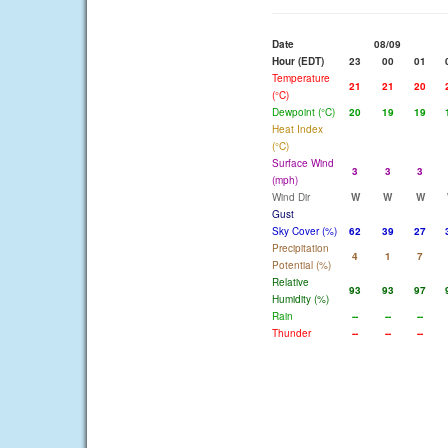
Date
08/09
Hour (EDT)
23
00
01
Temperature
21
21
20
(°C)
Dewpoint (°C)
20
19
19
Heat Index
(°C)
Surface Wind
3
3
3
(mph)
Wind Dir
W
W
W
Gust
Sky Cover (%)
62
39
27
Precipitation
4
1
7
Potential (%)
Relative
93
93
97
Humidity (%)
Rain
--
--
--
Thunder
--
--
--