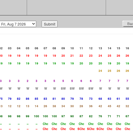
02
03
04
05
06
07
08
09
10
11
12
13
14
15
16
20
19
19
19
19
19
19
20
21
22
23
24
25
26
26
19
19
19
19
19
19
19
19
19
20
20
20
19
20
19
24
25
26
26
3
3
3
2
3
3
5
5
5
6
6
7
7
7
7
W
W
W
W
W
W
W
SW
SW
SW
SW
W
W
W
W
75
79
82
86
85
83
81
80
79
78
73
68
63
61
55
13
12
12
13
14
26
38
34
30
28
36
42
45
42
32
98
98
98
99
100
100
100
97
90
87
82
76
71
71
67
--
--
--
--
--
Chc
Chc
Chc
Chc
Chc
Chc
Chc
Chc
Chc
Chc
--
--
--
--
--
Chc
Chc
Chc
Chc
SChc
SChc
SChc
Chc
Chc
Chc