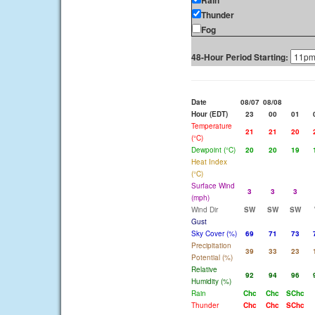
Rain
Thunder
Fog
48-Hour Period Starting:
Date
08/07
08/08
Hour (EDT)
23
00
01
Temperature
21
21
20
(°C)
Dewpoint (°C)
20
20
19
Heat Index
(°C)
Surface Wind
3
3
3
(mph)
Wind Dir
SW
SW
SW
Gust
Sky Cover (%)
69
71
73
Precipitation
39
33
23
Potential (%)
Relative
92
94
96
Humidity (%)
Rain
Chc
Chc
SChc
Thunder
Chc
Chc
SChc