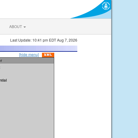
ABOUT
Last Update: 10:41 pm EDT Aug 7, 2026
[hide menu]
er
t
tial