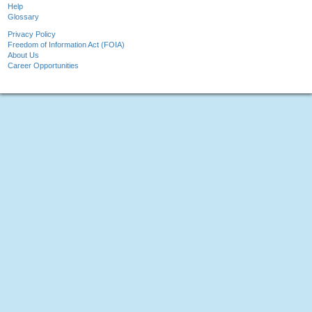
Help
Glossary
Privacy Policy
Freedom of Information Act (FOIA)
About Us
Career Opportunities