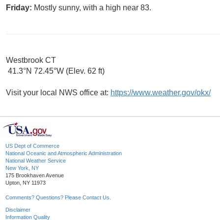
Friday:
Mostly sunny, with a high near 83.
Westbrook CT
41.3°N 72.45°W (Elev. 62 ft)
Visit your local NWS office at:
https://www.weather.gov/okx/
US Dept of Commerce
National Oceanic and Atmospheric Administration
National Weather Service
New York, NY
175 Brookhaven Avenue
Upton, NY 11973
Comments? Questions? Please Contact Us.
Disclaimer
Information Quality