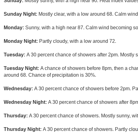
Sunday:
Mostly sunny, with a high near 90. Heat index value
Sunday Night:
Mostly clear, with a low around 68. Calm wind
Monday:
Sunny, with a high near 87. Calm wind becoming so
Monday Night:
Partly cloudy, with a low around 72.
Tuesday:
A 30 percent chance of showers after 2pm. Mostly s
Tuesday Night:
A chance of showers before 8pm, then a chanc
around 68. Chance of precipitation is 30%.
Wednesday:
A 30 percent chance of showers before 2pm. Part
Wednesday Night:
A 30 percent chance of showers after 8pm
Thursday:
A 30 percent chance of showers. Mostly sunny, wit
Thursday Night:
A 30 percent chance of showers. Partly clou