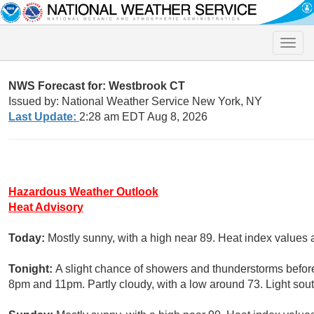
Toggle
naviga
NWS Forecast for: Westbrook CT
Issued by: National Weather Service New York, NY
Last Update:
2:28 am EDT Aug 8, 2026
Hazardous Weather Outlook
Heat Advisory
Today:
Mostly sunny, with a high near 89. Heat index values 
Tonight:
A slight chance of showers and thunderstorms befor
8pm and 11pm. Partly cloudy, with a low around 73. Light sou