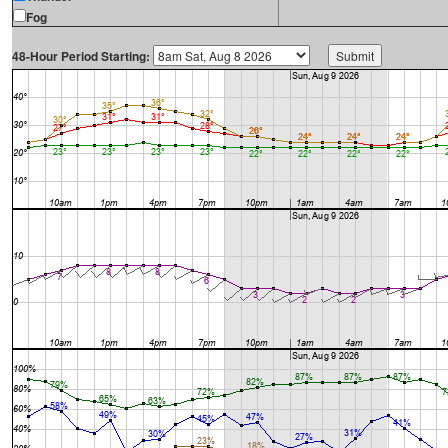
Fog
48-Hour Period Starting: