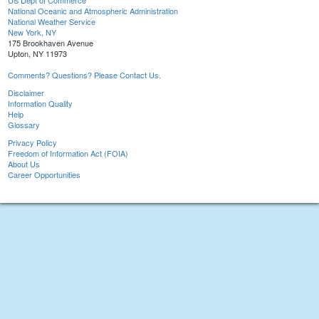
US Dept of Commerce
National Oceanic and Atmospheric Administration
National Weather Service
New York, NY
175 Brookhaven Avenue
Upton, NY 11973
Comments? Questions? Please Contact Us.
Disclaimer
Information Quality
Help
Glossary
Privacy Policy
Freedom of Information Act (FOIA)
About Us
Career Opportunities