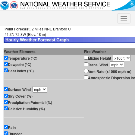
Toggle
naviga
Point Forecast:
2 Miles NNE Branford CT
41.3N 72.8W (Elev. 18 m)
Weather Elements
Fire Weather
Temperature (°C)
Mixing Height
Dewpoint (°C)
Trans. Wind
Heat Index (°C)
Vent Rate (x1000 mph-m)
Atmospheric Dispersion In
Surface Wind
Sky Cover (%)
Precipitation Potential (%)
Relative Humidity (%)
Rain
Thunder