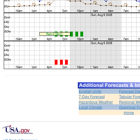
English Units
Forecast Di
7-Day Forecast
Tabular For
Hazardous Weather
Regional We
Local Climate
Graphical F
Home