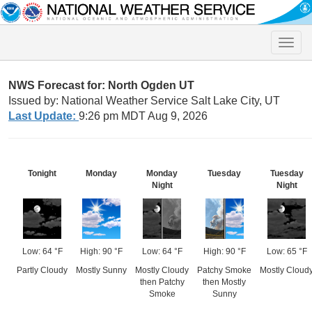
Toggle
naviga
NWS Forecast for: North Ogden UT
Issued by: National Weather Service Salt Lake City, UT
Last Update:
9:26 pm MDT Aug 9, 2026
Tonight
Monday
Monday
Tuesday
Tuesday
Night
Night
Low: 64 °F
High: 90 °F
Low: 64 °F
High: 90 °F
Low: 65 °F
Partly Cloudy
Mostly Sunny
Mostly Cloudy
Patchy Smoke
Mostly Cloud
then Patchy
then Mostly
Smoke
Sunny