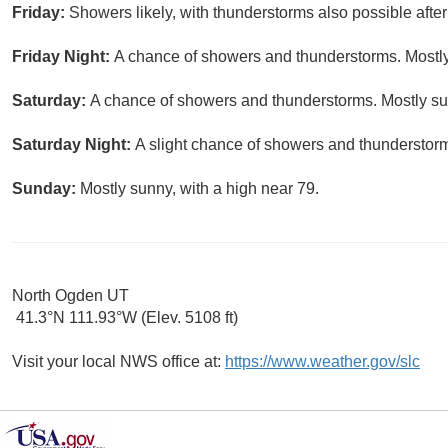
Friday:
Showers likely, with thunderstorms also possible after
Friday Night:
A chance of showers and thunderstorms. Mostly
Saturday:
A chance of showers and thunderstorms. Mostly sun
Saturday Night:
A slight chance of showers and thunderstorms
Sunday:
Mostly sunny, with a high near 79.
North Ogden UT
41.3°N 111.93°W (Elev. 5108 ft)
Visit your local NWS office at:
https://www.weather.gov/slc