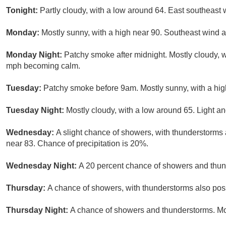
Tonight:
Partly cloudy, with a low around 64. East southeast 
Monday:
Mostly sunny, with a high near 90. Southeast wind 
Monday Night:
Patchy smoke after midnight. Mostly cloudy, 
mph becoming calm.
Tuesday:
Patchy smoke before 9am. Mostly sunny, with a hi
Tuesday Night:
Mostly cloudy, with a low around 65. Light an
Wednesday:
A slight chance of showers, with thunderstorms a
near 83. Chance of precipitation is 20%.
Wednesday Night:
A 20 percent chance of showers and thund
Thursday:
A chance of showers, with thunderstorms also possi
Thursday Night:
A chance of showers and thunderstorms. Mos