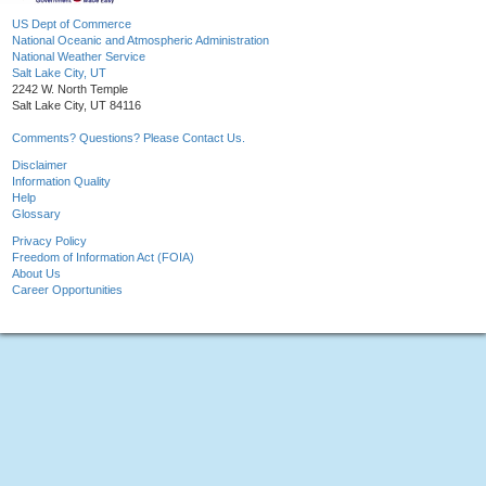
US Dept of Commerce
National Oceanic and Atmospheric Administration
National Weather Service
Salt Lake City, UT
2242 W. North Temple
Salt Lake City, UT 84116
Comments? Questions? Please Contact Us.
Disclaimer
Information Quality
Help
Glossary
Privacy Policy
Freedom of Information Act (FOIA)
About Us
Career Opportunities