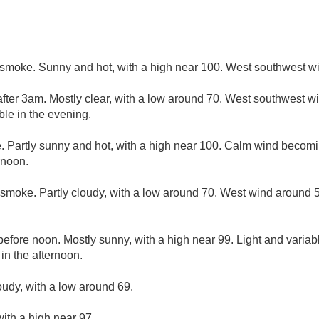
smoke. Sunny and hot, with a high near 100. West southwest wi
fter 3am. Mostly clear, with a low around 70. West southwest 
ble in the evening.
 Partly sunny and hot, with a high near 100. Calm wind becom
rnoon.
smoke. Partly cloudy, with a low around 70. West wind around 
efore noon. Mostly sunny, with a high near 99. Light and varia
n the afternoon.
oudy, with a low around 69.
ith a high near 97.