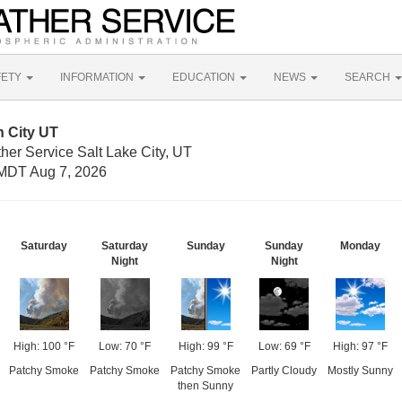
FETY
INFORMATION
EDUCATION
NEWS
SEARCH
n City UT
her Service Salt Lake City, UT
MDT Aug 7, 2026
Saturday
Saturday
Sunday
Sunday
Monday
Night
Night
High: 100 °F
Low: 70 °F
High: 99 °F
Low: 69 °F
High: 97 °F
Patchy Smoke
Patchy Smoke
Patchy Smoke
Partly Cloudy
Mostly Sunny
then Sunny