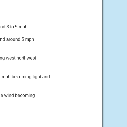
nd 3 to 5 mph.
wind around 5 mph
ing west northwest
5 mph becoming light and
ble wind becoming