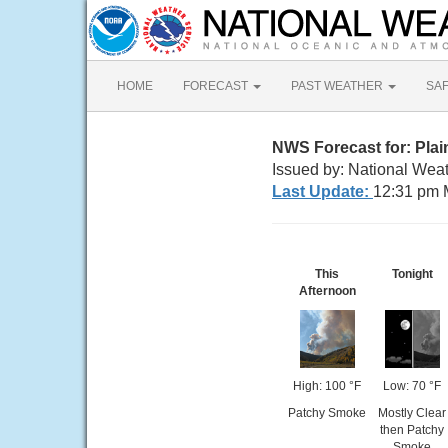
HOME
FORECAST
PAST WEATHER
SA
NWS Forecast for: Plai
Issued by: National Weat
Last Update:
12:31 pm 
This
Tonight
Afternoon
High: 100 °F
Low: 70 °F
Patchy Smoke
Mostly Clear
then Patchy
Smoke