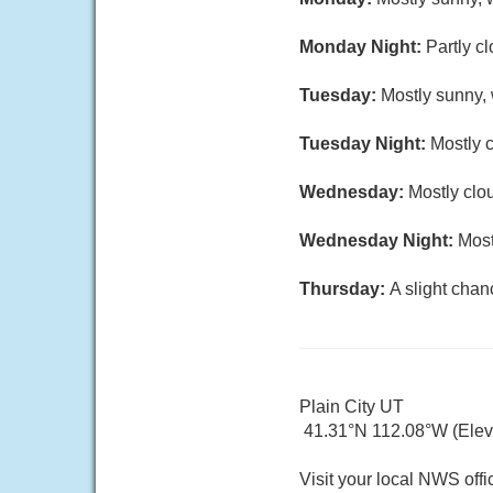
Monday Night:
Partly c
Tuesday:
Mostly sunny, 
Tuesday Night:
Mostly c
Wednesday:
Mostly clou
Wednesday Night:
Most
Thursday:
A slight chan
Plain City UT
41.31°N 112.08°W (Elev.
Visit your local NWS offi