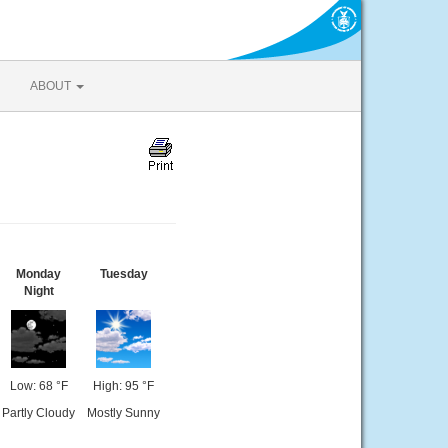
ABOUT
Monday
Tuesday
Night
Low: 68 °F
High: 95 °F
Partly Cloudy
Mostly Sunny