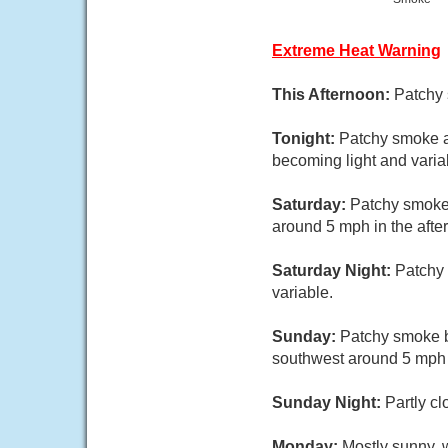
Extreme Heat Warning
This Afternoon:
Patchy 
Tonight:
Patchy smoke a
becoming light and varia
Saturday:
Patchy smoke.
around 5 mph in the afte
Saturday Night:
Patchy 
variable.
Sunday:
Patchy smoke b
southwest around 5 mph i
Sunday Night:
Partly cl
Monday:
Mostly sunny, w