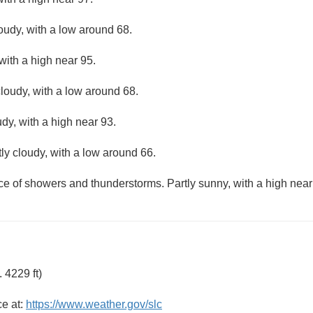
loudy, with a low around 68.
with a high near 95.
loudy, with a low around 68.
dy, with a high near 93.
ly cloudy, with a low around 66.
ce of showers and thunderstorms. Partly sunny, with a high near
 4229 ft)
ce at:
https://www.weather.gov/slc