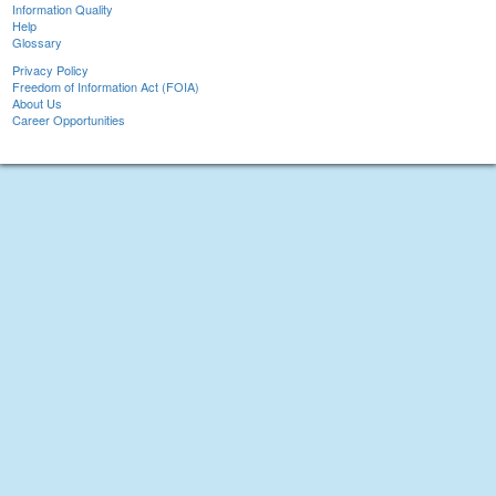
Information Quality
Help
Glossary
Privacy Policy
Freedom of Information Act (FOIA)
About Us
Career Opportunities