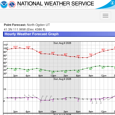
Toggle
naviga
Point Forecast:
North Ogden UT
41.3N 111.96W (Elev. 4386 ft)