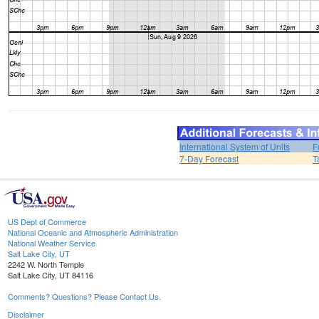
International System of Units
F
7-Day Forecast
T
US Dept of Commerce
National Oceanic and Atmospheric Administration
National Weather Service
Salt Lake City, UT
2242 W. North Temple
Salt Lake City, UT 84116
Comments? Questions? Please Contact Us.
Disclaimer