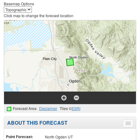
Basemap Options
Click map to change the forecast location
Forecast Area
Disclaimer
Tiles ©
ESRI
ABOUT THIS FORECAST
Toggle
menu
Point Forecast:
North Ogden UT