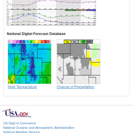
National Digital Forecast Database
High Temperature
Chance of Precipitation
US Dept of Commerce
National Oceanic and Atmospheric Administration
National Weather Service