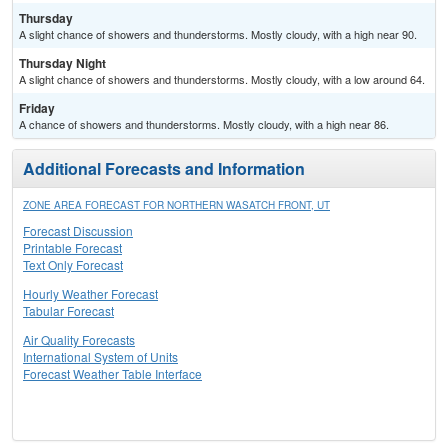
Thursday
A slight chance of showers and thunderstorms. Mostly cloudy, with a high near 90.
Thursday Night
A slight chance of showers and thunderstorms. Mostly cloudy, with a low around 64.
Friday
A chance of showers and thunderstorms. Mostly cloudy, with a high near 86.
Additional Forecasts and Information
ZONE AREA FORECAST FOR NORTHERN WASATCH FRONT, UT
Forecast Discussion
Printable Forecast
Text Only Forecast
Hourly Weather Forecast
Tabular Forecast
Air Quality Forecasts
International System of Units
Forecast Weather Table Interface