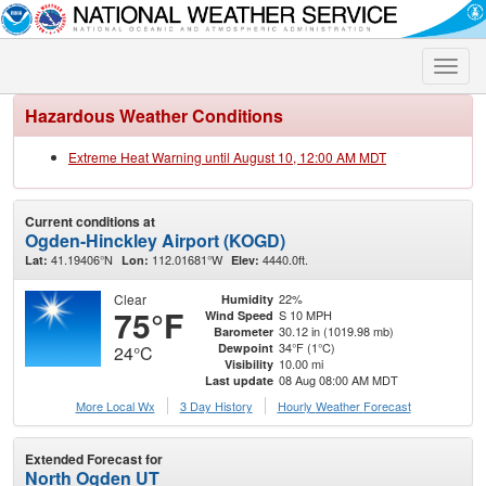
Toggle
naviga
Hazardous Weather Conditions
Extreme Heat Warning until August 10, 12:00 AM MDT
Current conditions at
Ogden-Hinckley Airport (KOGD)
41.19406°N
112.01681°W
4440.0ft.
Lat:
Lon:
Elev:
Clear
22%
Humidity
75°F
S 10 MPH
Wind Speed
30.12 in (1019.98 mb)
Barometer
34°F (1°C)
Dewpoint
24°C
10.00 mi
Visibility
08 Aug 08:00 AM MDT
Last update
More Local Wx
3 Day History
Hourly
Weather
Forecast
Extended Forecast for
North Ogden UT