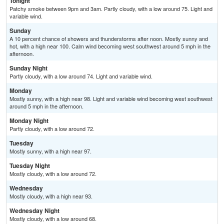
Tonight
Patchy smoke between 9pm and 3am. Partly cloudy, with a low around 75. Light and
variable wind.
Sunday
A 10 percent chance of showers and thunderstorms after noon. Mostly sunny and
hot, with a high near 100. Calm wind becoming west southwest around 5 mph in the
afternoon.
Sunday Night
Partly cloudy, with a low around 74. Light and variable wind.
Monday
Mostly sunny, with a high near 98. Light and variable wind becoming west southwest
around 5 mph in the afternoon.
Monday Night
Partly cloudy, with a low around 72.
Tuesday
Mostly sunny, with a high near 97.
Tuesday Night
Mostly cloudy, with a low around 72.
Wednesday
Mostly cloudy, with a high near 93.
Wednesday Night
Mostly cloudy, with a low around 68.