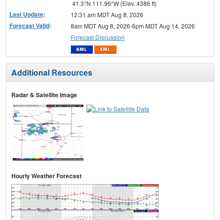
41.3°N 111.96°W (Elev. 4386 ft)
Last Update
:
12:31 am MDT Aug 8, 2026
Forecast Valid
:
8am MDT Aug 8, 2026-6pm MDT Aug 14, 2026
Forecast Discussion
Additional Resources
Radar & Satellite Image
Hourly Weather Forecast