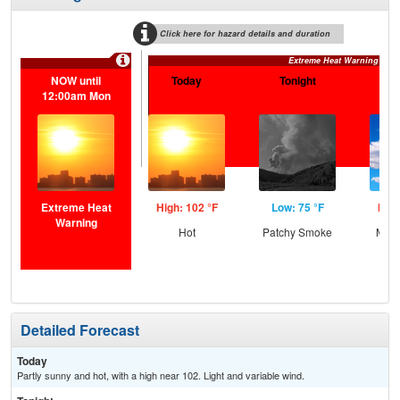
Click here for hazard details and duration
Extreme Heat Warning
NOW until
Today
Tonight
S
12:00am Mon
Extreme Heat
High: 102 °F
Low: 75 °F
High
Warning
Hot
Patchy Smoke
Most
the
C
T-
Detailed Forecast
Today
Partly sunny and hot, with a high near 102. Light and variable wind.