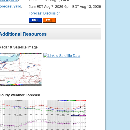
orecast Valid
:
2am EDT Aug 7, 2026-6pm EDT Aug 13, 2026
Forecast Discussion
Additional Resources
Radar & Satellite Image
Hourly Weather Forecast