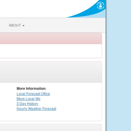
ABOUT
More Information:
Local
Forecast Office
More Local Wx
3 Day History
Hourly
Weather
Forecast