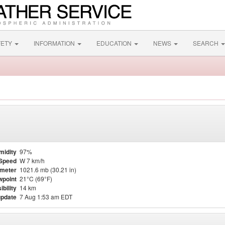
FETY
INFORMATION
EDUCATION
NEWS
SEARCH
midity
97%
Speed
W 7 km/h
meter
1021.6 mb (30.21 in)
point
21°C (69°F)
ibility
14 km
update
7 Aug 1:53 am EDT