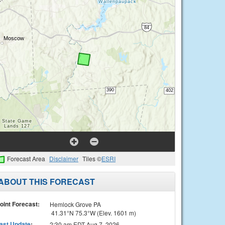
Forecast Area
Disclaimer
Tiles ©
ESRI
ABOUT THIS FORECAST
oint Forecast:
Hemlock Grove PA
41.31°N 75.3°W (Elev. 1601 m)
ast Update
:
2:30 am EDT Aug 7, 2026