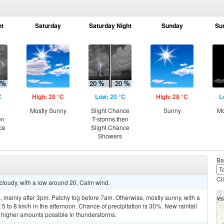
ht
Saturday
Saturday Night
Sunday
Su
C
High: 28 °C
Low: 20 °C
High: 28 °C
L
Mostly Sunny
Slight Chance
Sunny
Mo
en
T-storms then
ce
Slight Chance
Showers
Ba
Cl
 cloudy, with a low around 20. Calm wind.
mainly after 3pm. Patchy fog before 7am. Otherwise, mostly sunny, with a
 to 8 km/h in the afternoon. Chance of precipitation is 30%. New rainfall
higher amounts possible in thunderstorms.