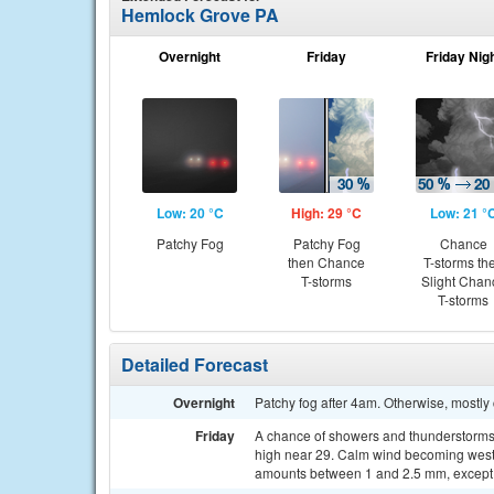
Hemlock Grove PA
Overnight
Friday
Friday Nig
Low: 20 °C
High: 29 °C
Low: 21 °
Patchy Fog
Patchy Fog
Chance
then Chance
T-storms th
T-storms
Slight Chan
T-storms
Detailed Forecast
Overnight
Patchy fog after 4am. Otherwise, mostly
Friday
A chance of showers and thunderstorms, 
high near 29. Calm wind becoming west 5
amounts between 1 and 2.5 mm, except 