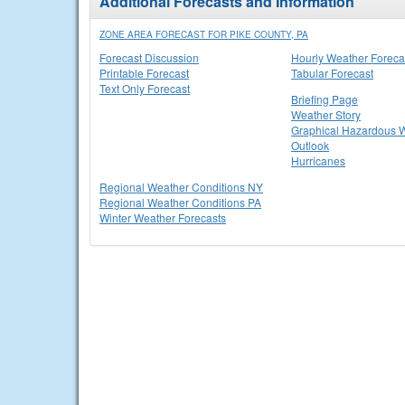
Additional Forecasts and Information
ZONE AREA FORECAST FOR PIKE COUNTY, PA
Forecast Discussion
Hourly Weather Foreca
Printable Forecast
Tabular Forecast
Text Only Forecast
Briefing Page
Weather Story
Graphical Hazardous 
Outlook
Hurricanes
Regional Weather Conditions NY
Regional Weather Conditions PA
Winter Weather Forecasts