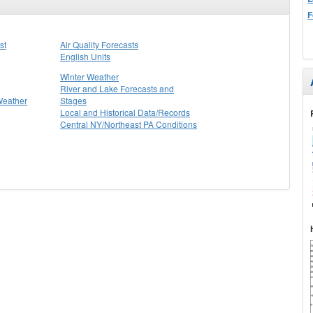
F
st
Air Quality Forecasts
English Units
Winter Weather
River and Lake Forecasts and
Weather
Stages
Local and Historical Data/Records
Central NY/Northeast PA Conditions