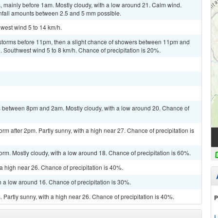
 mainly before 1am. Mostly cloudy, with a low around 21. Calm wind.
infall amounts between 2.5 and 5 mm possible.
hwest wind 5 to 14 km/h.
rstorms before 11pm, then a slight chance of showers between 11pm and
. Southwest wind 5 to 8 km/h. Chance of precipitation is 20%.
 between 8pm and 2am. Mostly cloudy, with a low around 20. Chance of
rm after 2pm. Partly sunny, with a high near 27. Chance of precipitation is
orm. Mostly cloudy, with a low around 18. Chance of precipitation is 60%.
a high near 26. Chance of precipitation is 40%.
h a low around 16. Chance of precipitation is 30%.
Partly sunny, with a high near 26. Chance of precipitation is 40%.
P
L