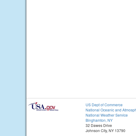
US Dept of Commerce
National Oceanic and Atmosph
National Weather Service
Binghamton, NY
32 Dawes Drive
Johnson City, NY 13790