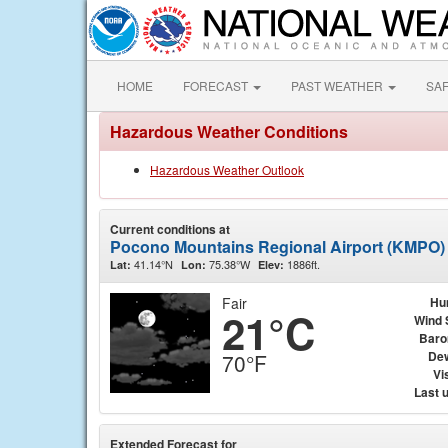
HOME
FORECAST
PAST WEATHER
SA
Hazardous Weather Conditions
Hazardous Weather Outlook
Current conditions at
Pocono Mountains Regional Airport (KMPO)
41.14°N
75.38°W
1886ft.
Lat:
Lon:
Elev:
Fair
Hu
21°C
Wind 
Baro
Dew
70°F
Vis
Last 
Extended Forecast for