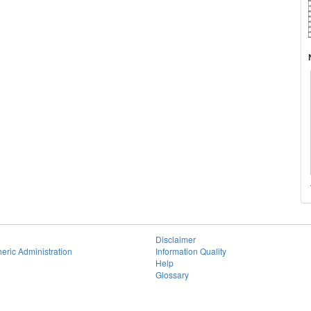
Disclaimer
eric Administration
Information Quality
Help
Glossary