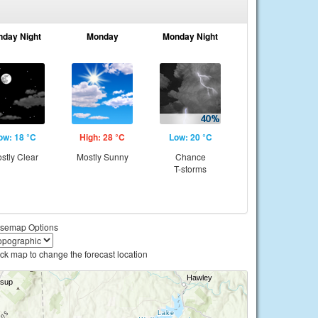
nday Night
Monday
Monday Night
ow: 18 °C
High: 28 °C
Low: 20 °C
stly Clear
Mostly Sunny
Chance
T-storms
semap Options
ick map to change the forecast location