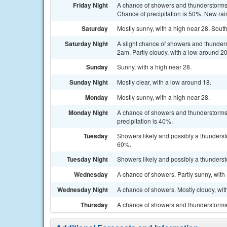
Friday Night
A chance of showers and thunderstorms,
Chance of precipitation is 50%. New ra
Saturday
Mostly sunny, with a high near 28. Sout
Saturday Night
A slight chance of showers and thunde
2am. Partly cloudy, with a low around 20
Sunday
Sunny, with a high near 28.
Sunday Night
Mostly clear, with a low around 18.
Monday
Mostly sunny, with a high near 28.
Monday Night
A chance of showers and thunderstorms
precipitation is 40%.
Tuesday
Showers likely and possibly a thundersto
60%.
Tuesday Night
Showers likely and possibly a thunderst
Wednesday
A chance of showers. Partly sunny, with 
Wednesday Night
A chance of showers. Mostly cloudy, wit
Thursday
A chance of showers and thunderstorms. 