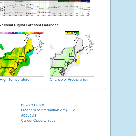
National Digital Forecast Database
High Temperature
Chance of Precipitation
Privacy Policy
Freedom of Information Act (FOIA)
About Us
Career Opportunities