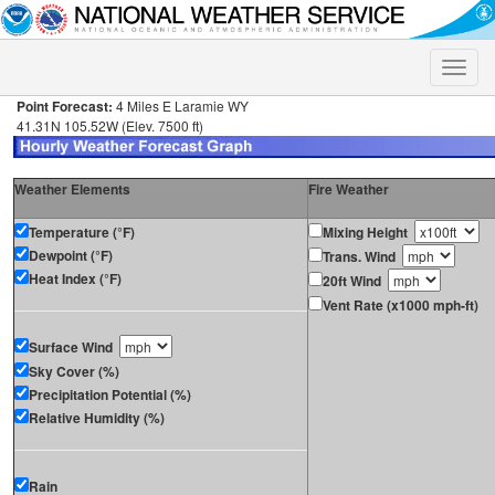
Toggle
naviga
Point Forecast:
4 Miles E Laramie WY
41.31N 105.52W (Elev. 7500 ft)
Weather Elements
Fire Weather
Temperature (°F)
Mixing Height
Dewpoint (°F)
Trans. Wind
Heat Index (°F)
20ft Wind
Vent Rate (x1000 mph-ft)
Surface Wind
Sky Cover (%)
Precipitation Potential (%)
Relative Humidity (%)
Rain