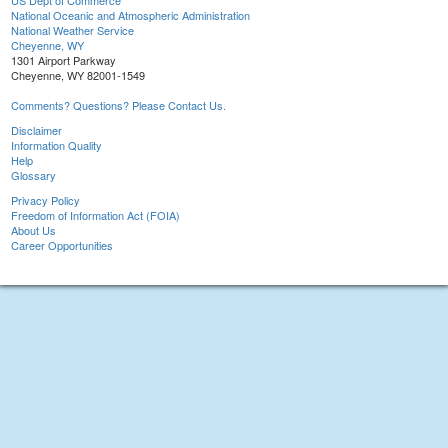
US Dept of Commerce
National Oceanic and Atmospheric Administration
National Weather Service
Cheyenne, WY
1301 Airport Parkway
Cheyenne, WY 82001-1549
Comments? Questions? Please Contact Us.
Disclaimer
Information Quality
Help
Glossary
Privacy Policy
Freedom of Information Act (FOIA)
About Us
Career Opportunities