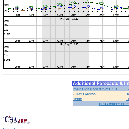
International System of Units
F
7-Day Forecast
T
Home
H
Past Weather Infor