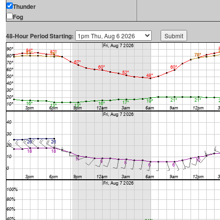
Thunder
Fog
48-Hour Period Starting: