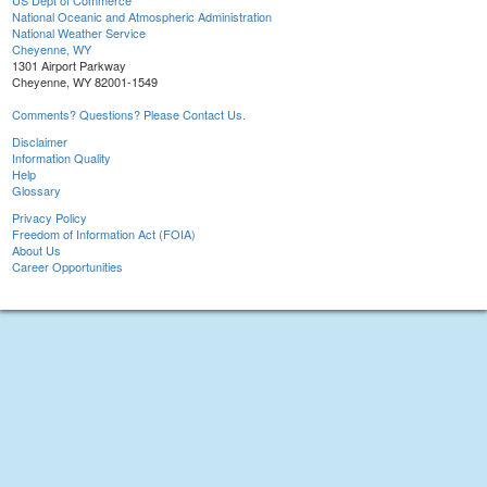
US Dept of Commerce
National Oceanic and Atmospheric Administration
National Weather Service
Cheyenne, WY
1301 Airport Parkway
Cheyenne, WY 82001-1549
Comments? Questions? Please Contact Us.
Disclaimer
Information Quality
Help
Glossary
Privacy Policy
Freedom of Information Act (FOIA)
About Us
Career Opportunities