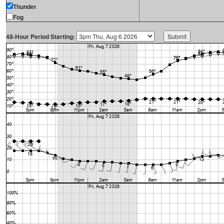
Thunder
Fog
48-Hour Period Starting: