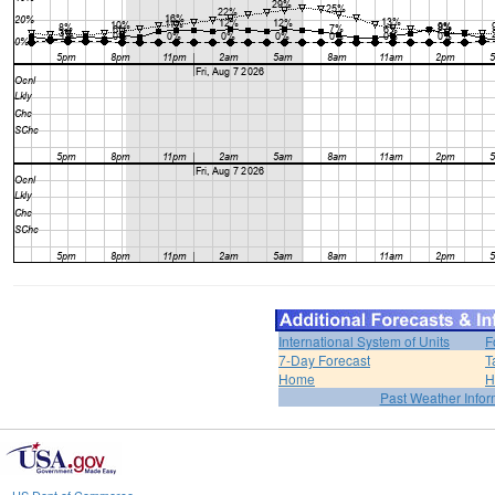
International System of Units
F
7-Day Forecast
T
Home
H
Past Weather Infor