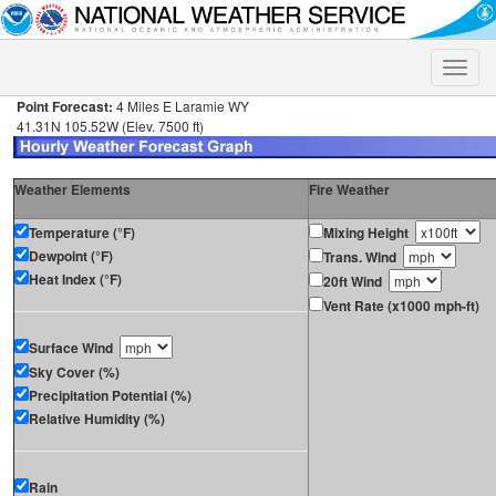
Toggle
naviga
Point Forecast:
4 Miles E Laramie WY
41.31N 105.52W (Elev. 7500 ft)
Weather Elements
Fire Weather
Temperature (°F)
Mixing Height
Dewpoint (°F)
Trans. Wind
Heat Index (°F)
20ft Wind
Vent Rate (x1000 mph-ft)
Surface Wind
Sky Cover (%)
Precipitation Potential (%)
Relative Humidity (%)
Rain