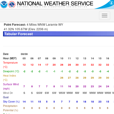
Toggle
naviga
Point Forecast:
4 Miles WNW Laramie WY
41.32N 105.67W (Elev. 2206 m)
Date
08/08
Hour (MDT)
05
06
07
08
09
10
11
12
13
14
15
16
Temperature
12
12
14
17
20
26
28
30
31
32
32
32
(°C)
Dewpoint (°C)
-2
-2
-2
-1
-1
-1
-2
-2
-3
-3
-3
-4
Heat Index
26
27
28
29
29
29
30
(°C)
Surface Wind
7
8
7
7
8
11
16
20
22
23
24
24
(mph)
Wind Dir
S
S
SSW
SW
SW
WSW
WNW
NW
NW
WNW
WNW
WNW
Gust
Sky Cover (%)
14
11
15
5
5
7
7
8
18
18
23
15
Precipitation
0
0
0
0
0
0
0
5
5
5
5
5
Potential (%)