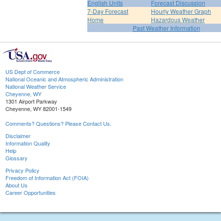
English Units
Forecast Discussion
7-Day Forecast
Hourly Weather Graph
Home
Hazardous Weather
Past Weather Information
US Dept of Commerce
National Oceanic and Atmospheric Administration
National Weather Service
Cheyenne, WY
1301 Airport Parkway
Cheyenne, WY 82001-1549
Comments? Questions? Please Contact Us.
Disclaimer
Information Quality
Help
Glossary
Privacy Policy
Freedom of Information Act (FOIA)
About Us
Career Opportunities