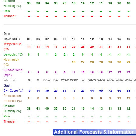
Relative
36
38
34
30
25
18
14
12
11
10
10
10
Humidity (%)
Rain
--
--
--
--
--
--
--
--
--
--
--
--
Thunder
--
--
--
--
--
--
--
--
--
--
--
--
Date
Hour (MDT)
05
06
07
08
09
10
11
12
13
14
15
16
Temperature
14
13
14
17
21
26
28
29
31
31
31
31
(°C)
Dewpoint (°C)
0
1
1
2
2
2
0
-1
-1
-1
-1
-1
Heat Index
26
27
28
28
28
28
29
(°C)
Surface Wind
8
8
8
8
9
11
15
18
18
17
17
17
(mph)
Wind Dir
S
S
SSW
SW
WSW
WSW
W
WNW
WNW
WNW
WNW
WNW
Gust
Sky Cover (%)
19
14
36
29
37
17
26
44
65
72
46
38
Precipitation
0
0
0
0
0
0
0
9
9
9
12
12
Potential (%)
Relative
38
43
40
35
30
21
16
14
13
13
13
12
Humidity (%)
Rain
--
--
--
--
--
--
--
--
--
--
--
--
Thunder
--
--
--
--
--
--
--
--
--
--
--
--