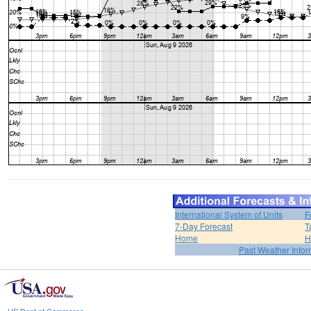
International System of Units
F
7-Day Forecast
T
Home
H
Past Weather Infor