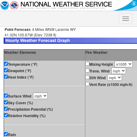
Toggle
naviga
Point Forecast:
4 Miles WNW Laramie WY
41.32N 105.67W (Elev. 7238 ft)
Weather Elements
Fire Weather
Temperature (°F)
Mixing Height
Dewpoint (°F)
Trans. Wind
Heat Index (°F)
20ft Wind
Vent Rate (x1000 mph-ft)
Surface Wind
Sky Cover (%)
Precipitation Potential (%)
Relative Humidity (%)
Rain