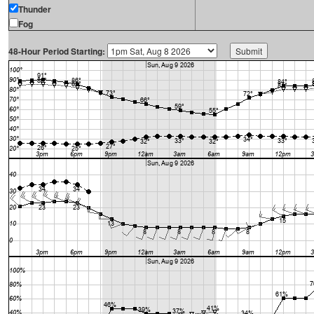
Thunder
Fog
48-Hour Period Starting: