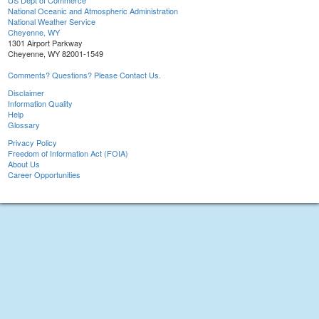
US Dept of Commerce
National Oceanic and Atmospheric Administration
National Weather Service
Cheyenne, WY
1301 Airport Parkway
Cheyenne, WY 82001-1549
Comments? Questions? Please Contact Us.
Disclaimer
Information Quality
Help
Glossary
Privacy Policy
Freedom of Information Act (FOIA)
About Us
Career Opportunities