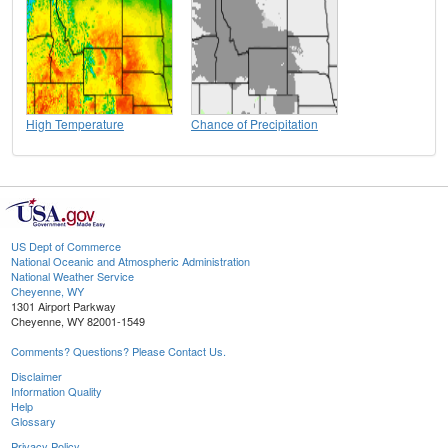
High Temperature
Chance of Precipitation
US Dept of Commerce
National Oceanic and Atmospheric Administration
National Weather Service
Cheyenne, WY
1301 Airport Parkway
Cheyenne, WY 82001-1549
Comments? Questions? Please Contact Us.
Disclaimer
Information Quality
Help
Glossary
Privacy Policy