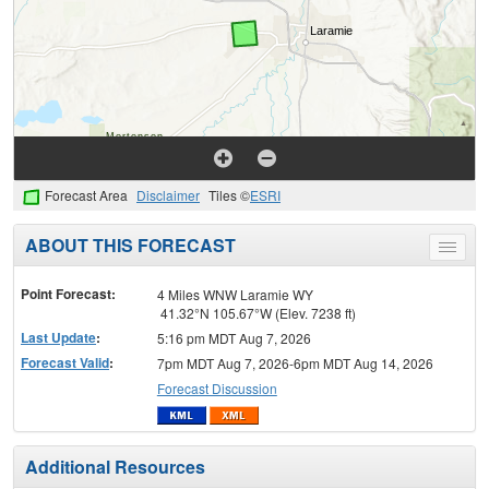
Forecast Area
Disclaimer
Tiles ©
ESRI
ABOUT THIS FORECAST
Toggle
menu
Point Forecast:
4 Miles WNW Laramie WY
41.32°N 105.67°W (Elev. 7238 ft)
Last Update
:
5:16 pm MDT Aug 7, 2026
Forecast Valid
:
7pm MDT Aug 7, 2026-6pm MDT Aug 14, 2026
Forecast Discussion
Additional Resources