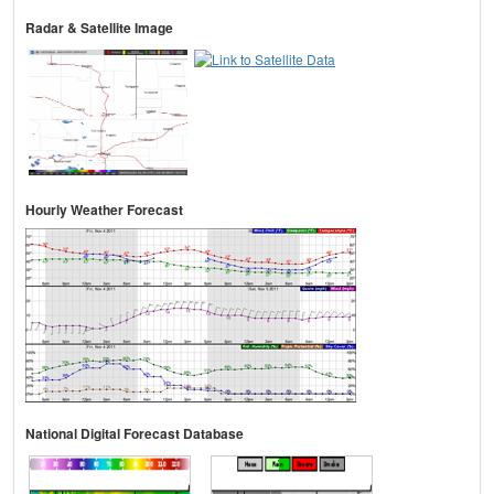
Radar & Satellite Image
Hourly Weather Forecast
National Digital Forecast Database