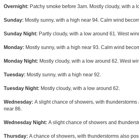
Overnight:
Patchy smoke before 3am. Mostly cloudy, with a 
Sunday:
Mostly sunny, with a high near 94. Calm wind becomi
Sunday Night:
Partly cloudy, with a low around 61. West wi
Monday:
Mostly sunny, with a high near 93. Calm wind becom
Monday Night:
Mostly cloudy, with a low around 62. West wi
Tuesday:
Mostly sunny, with a high near 92.
Tuesday Night:
Mostly cloudy, with a low around 62.
Wednesday:
A slight chance of showers, with thunderstorms a
near 86.
Wednesday Night:
A slight chance of showers and thunderst
Thursday:
A chance of showers, with thunderstorms also possi