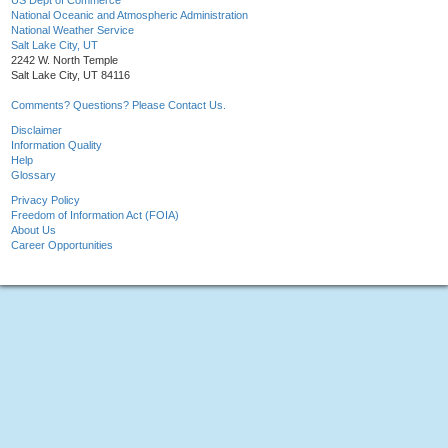
US Dept of Commerce
National Oceanic and Atmospheric Administration
National Weather Service
Salt Lake City, UT
2242 W. North Temple
Salt Lake City, UT 84116
Comments? Questions? Please Contact Us.
Disclaimer
Information Quality
Help
Glossary
Privacy Policy
Freedom of Information Act (FOIA)
About Us
Career Opportunities