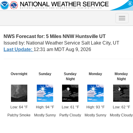
Toggle
naviga
NWS Forecast for: 5 Miles NNW Huntsville UT
Issued by: National Weather Service Salt Lake City, UT
Last Update:
12:31 am MDT Aug 9, 2026
Overnight
Sunday
Sunday
Monday
Monday
Night
Night
Low: 64 °F
High: 94 °F
Low: 61 °F
High: 93 °F
Low: 62 °F
Patchy Smoke
Mostly Sunny
Partly Cloudy
Mostly Sunny
Mostly Cloudy