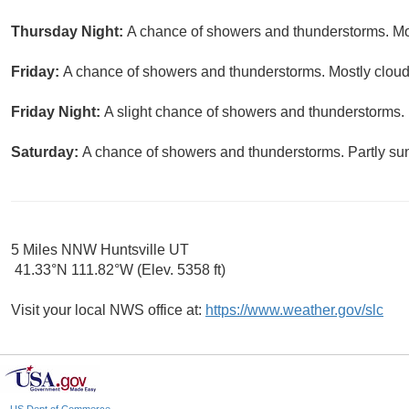
Thursday Night:
A chance of showers and thunderstorms. Mos
Friday:
A chance of showers and thunderstorms. Mostly cloudy
Friday Night:
A slight chance of showers and thunderstorms. 
Saturday:
A chance of showers and thunderstorms. Partly sun
5 Miles NNW Huntsville UT
41.33°N 111.82°W (Elev. 5358 ft)
Visit your local NWS office at:
https://www.weather.gov/slc