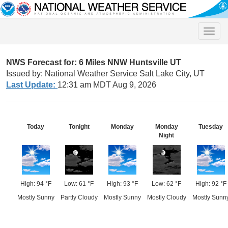
Toggle
naviga
NWS Forecast for: 6 Miles NNW Huntsville UT
Issued by: National Weather Service Salt Lake City, UT
Last Update:
12:31 am MDT Aug 9, 2026
Today
Tonight
Monday
Monday
Tuesday
Night
High: 94 °F
Low: 61 °F
High: 93 °F
Low: 62 °F
High: 92 °F
Mostly Sunny
Partly Cloudy
Mostly Sunny
Mostly Cloudy
Mostly Sunn