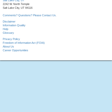
Salt Lake City, UT
2242 W. North Temple
Salt Lake City, UT 84116
Comments? Questions? Please Contact Us.
Disclaimer
Information Quality
Help
Glossary
Privacy Policy
Freedom of Information Act (FOIA)
About Us
Career Opportunities