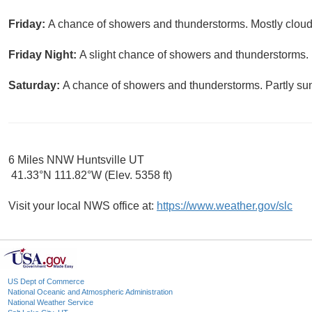
Friday:
A chance of showers and thunderstorms. Mostly cloudy
Friday Night:
A slight chance of showers and thunderstorms. 
Saturday:
A chance of showers and thunderstorms. Partly sun
6 Miles NNW Huntsville UT
41.33°N 111.82°W (Elev. 5358 ft)
Visit your local NWS office at:
https://www.weather.gov/slc
US Dept of Commerce
National Oceanic and Atmospheric Administration
National Weather Service