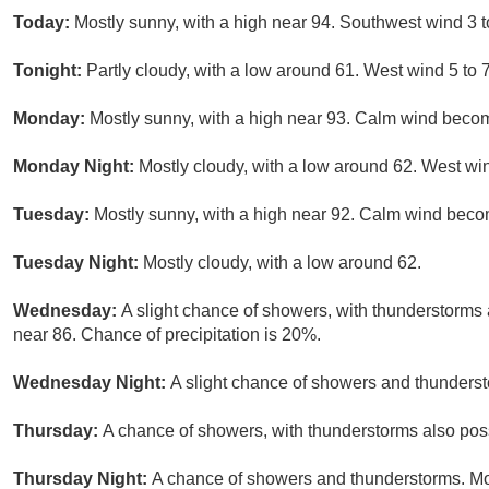
Today:
Mostly sunny, with a high near 94. Southwest wind 3 
Tonight:
Partly cloudy, with a low around 61. West wind 5 to
Monday:
Mostly sunny, with a high near 93. Calm wind becom
Monday Night:
Mostly cloudy, with a low around 62. West wi
Tuesday:
Mostly sunny, with a high near 92. Calm wind becom
Tuesday Night:
Mostly cloudy, with a low around 62.
Wednesday:
A slight chance of showers, with thunderstorms a
near 86. Chance of precipitation is 20%.
Wednesday Night:
A slight chance of showers and thunderst
Thursday:
A chance of showers, with thunderstorms also possi
Thursday Night:
A chance of showers and thunderstorms. Mos