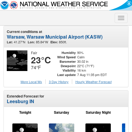
Toggle
naviga
Current conditions at
Warsaw, Warsaw Municipal Airport (KASW)
41.27°N
85.84°W
850ft.
Lat:
Lon:
Elev:
Fair
90%
Humidity
23°C
Calm
Wind Speed
30.02 in
Barometer
22°C (71°F)
Dewpoint
74°F
16 km
Visibility
7 Aug 11:35 pm EDT
Last update
More Local Wx
3 Day History
Hourly
Weather
Forecast
Extended Forecast for
Leesburg IN
Tonight
Saturday
Saturday Night
S