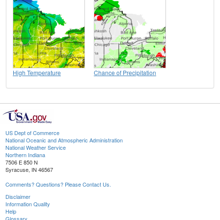
High Temperature
Chance of Precipitation
US Dept of Commerce
National Oceanic and Atmospheric Administration
National Weather Service
Northern Indiana
7506 E 850 N
Syracuse, IN 46567
Comments? Questions? Please Contact Us.
Disclaimer
Information Quality
Help
Glossary