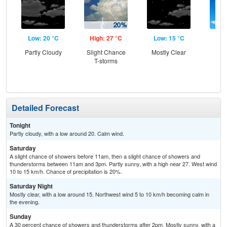
Low: 20 °C
High: 27 °C
Low: 15 °C
Hig
Partly Cloudy
Slight Chance
Mostly Clear
Sun
T-storms
C
Sh
Detailed Forecast
Tonight
Partly cloudy, with a low around 20. Calm wind.
Saturday
A slight chance of showers before 11am, then a slight chance of showers and
thunderstorms between 11am and 3pm. Partly sunny, with a high near 27. West wind
10 to 15 km/h. Chance of precipitation is 20%.
Saturday Night
Mostly clear, with a low around 15. Northwest wind 5 to 10 km/h becoming calm in
the evening.
Sunday
A 30 percent chance of showers and thunderstorms after 2pm. Mostly sunny, with a