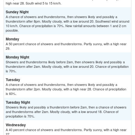
high near 28. South wind 5 to 15 km/h.
Sunday Night
A chance of showers and thunderstorms, then showers likely and possibly a
thunderstorm after 8pm. Mostly cloudy, with a low around 20. Southwest wind around
10 km/h. Chance of precipitation is 70%. New rainfall amounts between 1 and 2 cm
possible.
Monday
A 50 percent chance of showers and thunderstorms. Partly sunny, with a high near
29.
Monday Night
Showers and thunderstorms likely before 2am, then showers likely and possibly a
thunderstorm after 2am. Mostly cloudy, with a low around 20. Chance of precipitation
is 70%.
Tuesday
A chance of showers and thunderstorms, then showers likely and possibly a
thunderstorm after 2pm. Mostly cloudy, with a high near 28. Chance of precipitation
is 60%.
Tuesday Night
Showers likely and possibly a thunderstorm before 2am, then a chance of showers
and thunderstorms after 2am. Mostly cloudy, with a low around 18. Chance of
precipitation is 70%.
Wednesday
A 40 percent chance of showers and thunderstorms. Partly sunny, with a high near
27.