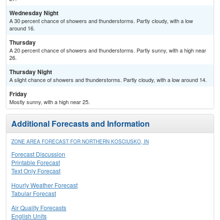
Wednesday Night
A 30 percent chance of showers and thunderstorms. Partly cloudy, with a low
around 16.
Thursday
A 20 percent chance of showers and thunderstorms. Partly sunny, with a high near
26.
Thursday Night
A slight chance of showers and thunderstorms. Partly cloudy, with a low around 14.
Friday
Mostly sunny, with a high near 25.
Additional Forecasts and Information
ZONE AREA FORECAST FOR NORTHERN KOSCIUSKO, IN
Forecast Discussion
Printable Forecast
Text Only Forecast
Hourly Weather Forecast
Tabular Forecast
Air Quality Forecasts
English Units