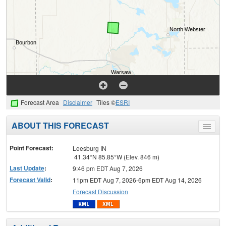
Forecast Area
Disclaimer
Tiles ©
ESRI
ABOUT THIS FORECAST
Toggle
menu
Point Forecast:
Leesburg IN
41.34°N 85.85°W (Elev. 846 m)
Last Update
:
9:46 pm EDT Aug 7, 2026
Forecast Valid
:
11pm EDT Aug 7, 2026-6pm EDT Aug 14, 2026
Forecast Discussion