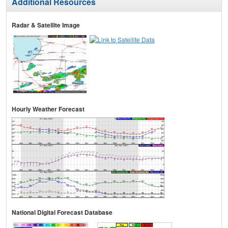
Additional Resources
Radar & Satellite Image
Hourly Weather Forecast
National Digital Forecast Database