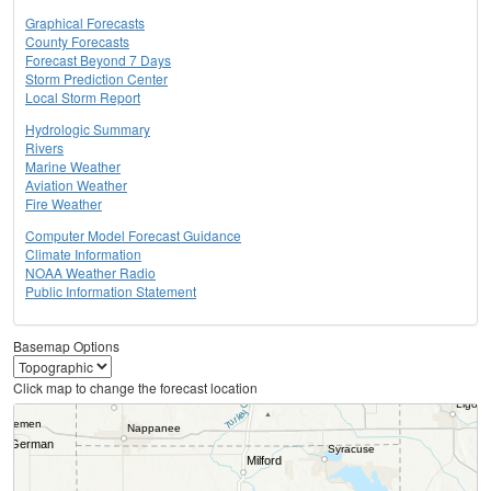
Graphical Forecasts
County Forecasts
Forecast Beyond 7 Days
Storm Prediction Center
Local Storm Report
Hydrologic Summary
Rivers
Marine Weather
Aviation Weather
Fire Weather
Computer Model Forecast Guidance
Climate Information
NOAA Weather Radio
Public Information Statement
Basemap Options
Click map to change the forecast location