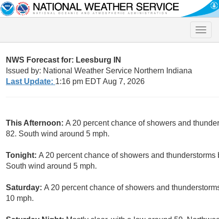
Toggle
naviga
NWS Forecast for: Leesburg IN
Issued by: National Weather Service Northern Indiana
Last Update:
1:16 pm EDT Aug 7, 2026
This Afternoon:
A 20 percent chance of showers and thunders
82. South wind around 5 mph.
Tonight:
A 20 percent chance of showers and thunderstorms b
South wind around 5 mph.
Saturday:
A 20 percent chance of showers and thunderstorms.
10 mph.