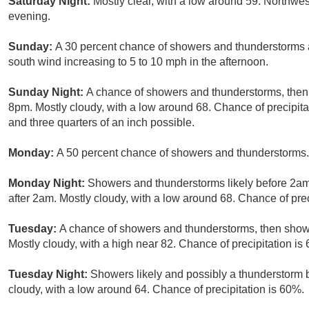
Saturday Night:
Mostly clear, with a low around 59. Northw
evening.
Sunday:
A 30 percent chance of showers and thunderstorms af
south wind increasing to 5 to 10 mph in the afternoon.
Sunday Night:
A chance of showers and thunderstorms, then 
8pm. Mostly cloudy, with a low around 68. Chance of precipit
and three quarters of an inch possible.
Monday:
A 50 percent chance of showers and thunderstorms. 
Monday Night:
Showers and thunderstorms likely before 2am
after 2am. Mostly cloudy, with a low around 68. Chance of prec
Tuesday:
A chance of showers and thunderstorms, then showe
Mostly cloudy, with a high near 82. Chance of precipitation is
Tuesday Night:
Showers likely and possibly a thunderstorm 
cloudy, with a low around 64. Chance of precipitation is 60%.