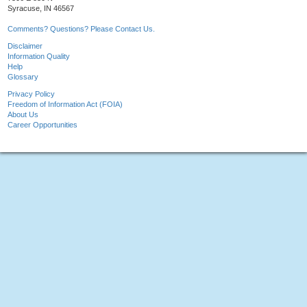
Syracuse, IN 46567
Comments? Questions? Please Contact Us.
Disclaimer
Information Quality
Help
Glossary
Privacy Policy
Freedom of Information Act (FOIA)
About Us
Career Opportunities