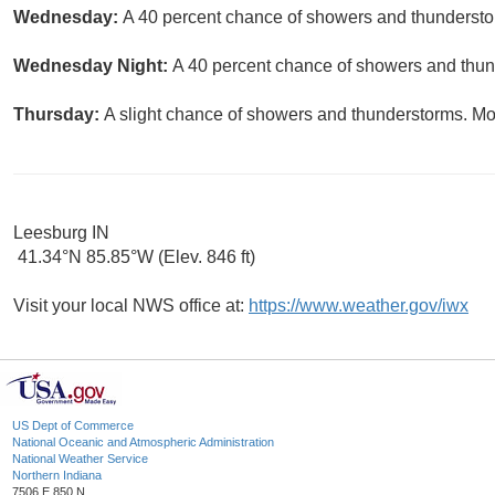
Wednesday:
A 40 percent chance of showers and thunderstor
Wednesday Night:
A 40 percent chance of showers and thund
Thursday:
A slight chance of showers and thunderstorms. Mos
Leesburg IN
41.34°N 85.85°W (Elev. 846 ft)
Visit your local NWS office at:
https://www.weather.gov/iwx
US Dept of Commerce
National Oceanic and Atmospheric Administration
National Weather Service
Northern Indiana
7506 E 850 N